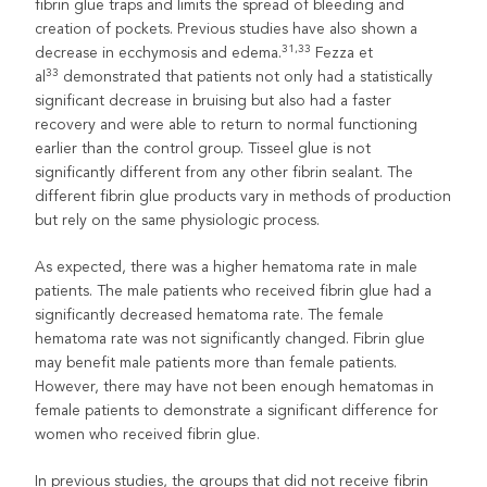
fibrin glue traps and limits the spread of bleeding and
creation of pockets. Previous studies have also shown a
31,33
decrease in ecchymosis and edema.
Fezza et
33
al
demonstrated that patients not only had a statistically
significant decrease in bruising but also had a faster
recovery and were able to return to normal functioning
earlier than the control group. Tisseel glue is not
significantly different from any other fibrin sealant. The
different fibrin glue products vary in methods of production
but rely on the same physiologic process.
As expected, there was a higher hematoma rate in male
patients. The male patients who received fibrin glue had a
significantly decreased hematoma rate. The female
hematoma rate was not significantly changed. Fibrin glue
may benefit male patients more than female patients.
However, there may have not been enough hematomas in
female patients to demonstrate a significant difference for
women who received fibrin glue.
In previous studies, the groups that did not receive fibrin