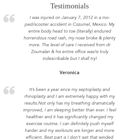
Testimonials
I was injured on January 7, 2012 in a mo-
ped/scooter accident in Cozumel, Mexico. My
entire body head to toe (literally) endured
horrendous road rash, my nose broke & plenty
more. The level of care I received from dr
Zoumalan & his entire office was/is truly
indescribable but I shall try!
Veronica
It’s been a year since my septoplasty and
rhinoplasty and I am extremely happy with my
results.Not only has my breathing dramatically
improved, I am sleeping better than ever. I feel
healthier and it has significantly changed my
exercise routine. I can definitely push myself
harder and my workouts are longer and more
efficient. Best part is I don’t get that winded