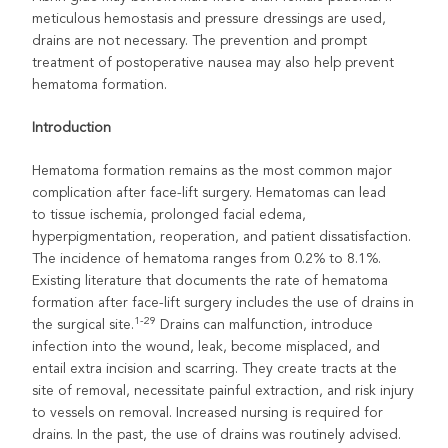
meticulous hemostasis and pressure dressings are used,
drains are not necessary. The prevention and prompt
treatment of postoperative nausea may also help prevent
hematoma formation.
Introduction
Hematoma formation remains as the most common major
complication after face-lift surgery. Hematomas can lead
to tissue ischemia, prolonged facial edema,
hyperpigmentation, reoperation, and patient dissatisfaction.
The incidence of hematoma ranges from 0.2% to 8.1%.
Existing literature that documents the rate of hematoma
formation after face-lift surgery includes the use of drains in
1-29
the surgical site.
Drains can malfunction, introduce
infection into the wound, leak, become misplaced, and
entail extra incision and scarring. They create tracts at the
site of removal, necessitate painful extraction, and risk injury
to vessels on removal. Increased nursing is required for
drains. In the past, the use of drains was routinely advised.