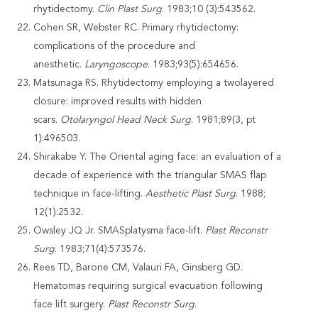
rhytidectomy.
Clin Plast Surg
. 1983;10 (3):543562.
Cohen SR, Webster RC. Primary rhytidectomy:
complications of the procedure and
anesthetic.
Laryngoscope
. 1983;93(5):654656.
Matsunaga RS. Rhytidectomy employing a twolayered
closure: improved results with hidden
scars.
Otolaryngol Head Neck Surg
. 1981;89(3, pt
1):496503.
Shirakabe Y. The Oriental aging face: an evaluation of a
decade of experience with the triangular SMAS flap
technique in face-lifting.
Aesthetic Plast Surg
. 1988;
12(1):2532.
Owsley JQ Jr. SMASplatysma face-lift.
Plast Reconstr
Surg
. 1983;71(4):573576.
Rees TD, Barone CM, Valauri FA, Ginsberg GD.
Hematomas requiring surgical evacuation following
face lift surgery.
Plast Reconstr Surg
.