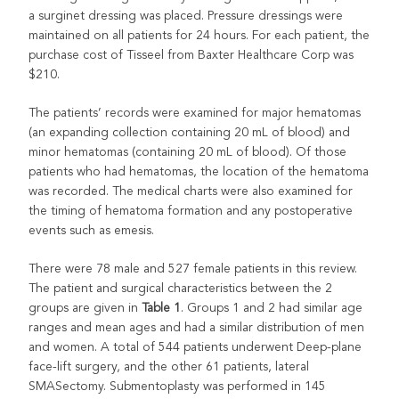
a surginet dressing was placed. Pressure dressings were
maintained on all patients for 24 hours. For each patient, the
purchase cost of Tisseel from Baxter Healthcare Corp was
$210.
The patients’ records were examined for major hematomas
(an expanding collection containing 20 mL of blood) and
minor hematomas (containing 20 mL of blood). Of those
patients who had hematomas, the location of the hematoma
was recorded. The medical charts were also examined for
the timing of hematoma formation and any postoperative
events such as emesis.
There were 78 male and 527 female patients in this review.
The patient and surgical characteristics between the 2
groups are given in
Table 1
. Groups 1 and 2 had similar age
ranges and mean ages and had a similar distribution of men
and women. A total of 544 patients underwent Deep-plane
face-lift surgery, and the other 61 patients, lateral
SMASectomy. Submentoplasty was performed in 145