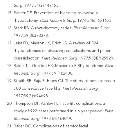
Surg
. 1973;51(2):149153.
Barker DE. Prevention of bleeding following a
rhytidectomy.
Plast Reconstr Surg
. 1974;54(6):651653.
Stark RB. A rhytidectomy series.
Plast Reconstr Surg
.
1977;59(3):373378.
Leist FD, Masson JK, Erich JB. A review of 324
rhytidectomies emphasizing complications and patient
dissatisfaction.
Plast Reconstr Surg
. 1977;59(4):525529.
Baker TJ, Gordon HK, Mosienko P. Rhytidectomy.
Plast
Reconstr Surg
. 1977;59 (1):2430.
Straith RE, Raju R, Hipps CJ. The study of hematomas in
500 consecutive face lifts.
Plast Reconstr Surg
.
1977;59(5):694698.
Thompson DP, Ashley FL. Face-lift complications: a
study of 922 cases performed in a 6 year period.
Plast
Reconstr Surg
. 1978;61(1):4049.
Baker DC. Complications of cervicofacial