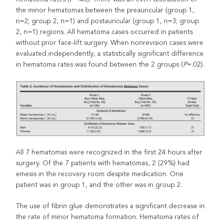
the minor hematomas between the preauricular (group 1,
n=2; group 2, n=1) and postauricular (group 1, n=3; group
2, n=1) regions. All hematoma cases occurred in patients
without prior face-lift surgery. When nonrevision cases were
evaluated independently, a statistically significant difference
in hematoma rates was found between the 2 groups (
P
=.02).
All 7 hematomas were recognized in the first 24 hours after
surgery. Of the 7 patients with hematomas, 2 (29%) had
emesis in the recovery room despite medication. One
patient was in group 1, and the other was in group 2.
The use of fibrin glue demonstrates a significant decrease in
the rate of minor hematoma formation. Hematoma rates of