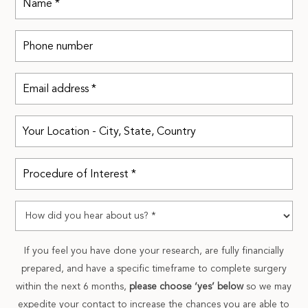
If you feel you have done your research, are fully financially
prepared, and have a specific timeframe to complete surgery
within the next 6 months,
please choose ‘yes’ below
so we may
expedite your contact to increase the chances you are able to