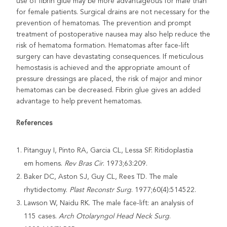
use of fibrin glue may be more advantageous for male than
for female patients. Surgical drains are not necessary for the
prevention of hematomas. The prevention and prompt
treatment of postoperative nausea may also help reduce the
risk of hematoma formation. Hematomas after face-lift
surgery can have devastating consequences. If meticulous
hemostasis is achieved and the appropriate amount of
pressure dressings are placed, the risk of major and minor
hematomas can be decreased. Fibrin glue gives an added
advantage to help prevent hematomas.
References
Pitanguy I, Pinto RA, Garcia CL, Lessa SF. Ritidoplastia
em homens.
Rev Bras
Cir
. 1973;63:209.
Baker DC, Aston SJ, Guy CL, Rees TD. The male
rhytidectomy.
Plast Reconstr
Surg
. 1977;60(4):514522.
Lawson W, Naidu RK. The male face-lift: an analysis of
115 cases.
Arch Otolaryngol Head Neck Surg
.