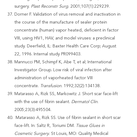
surgery.
Plast Reconstr Surg
. 2001;107(1):229239.
Dorner F. Validation of virus removal and inactivation in
the course of the manufacture of sealer protein
concentrate (human) vapor heated, deficient in factor
VIII, using HIV1, HAV, and model viruses: a preclinical
study. Deerfield, IL: Baxter Health Care Corp; August
22, 1996. Internal study PR099403.
Mannucci PM, Schimpf K, Abe T, et al; International
Investigator Group. Low risk of viral infection after
administration of vaporheated factor VIII
concentrate.
Transfusion
. 1992;32(2):134138.
Matarasso A, Rizk SS, Markowitz J. Short scar face-lift
with the use of fibrin sealant.
Dermatol Clin
.
2005;23(3):495504.
Matarasso A, Rizk SS. Use of fibrin sealant in short scar
face-lift. In: Saltz R, Toriumi DM.
Tissue Glues in
Cosmetic Surgery.
St Louis, MO: Quality Medical