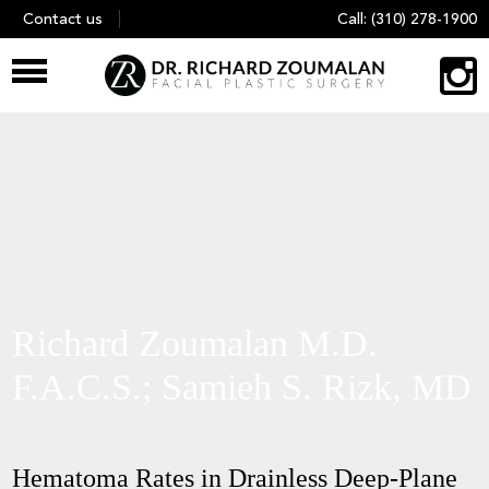
Skip
Contact us
Call:
(310) 278-1900
to
content
Richard Zoumalan M.D.
F.A.C.S.; Samieh S. Rizk, MD
Hematoma Rates in Drainless Deep-Plane