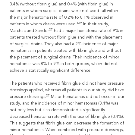
3.4% (without fibrin glue) and 0.4% (with fibrin glue) in
patients in whom surgical drains were not used fall within
the major hematoma rate of 0.2% to 8.1% observed in
129
patients in whom drains were used.
In their study,
27
Marchac and Sandor
had a major hematoma rate of 9% in
patients treated without fibrin glue and with the placement
of surgical drains. They also had a 2% incidence of major
hematomas in patients treated with fibrin glue and without
the placement of surgical drains. Their incidence of minor
hematomas was 8% to 9% in both groups, which did not
achieve a statistically significant difference.
The patients who received fibrin glue did not have pressure
dressings applied, whereas all patients in our study did have
27
pressure dressings.
Major hematomas did not occur in our
study, and the incidence of minor hematomas (3.4%) was
not only less but also demonstrated a significantly
decreased hematoma rate with the use of fibrin glue (0.4%).
This suggests that fibrin glue can decrease the formation of
minor hematomas. When combined with pressure dressings,