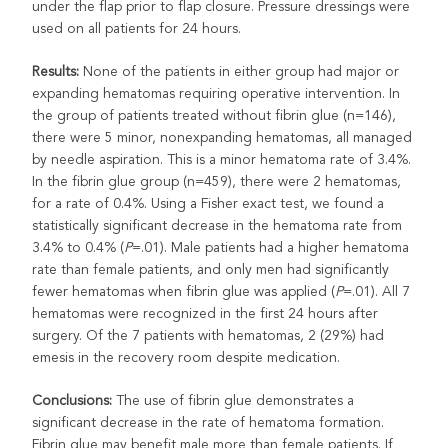
under the flap prior to flap closure. Pressure dressings were
used on all patients for 24 hours.
Results:
None of the patients in either group had major or
expanding hematomas requiring operative intervention. In
the group of patients treated without fibrin glue (n=146),
there were 5 minor, nonexpanding hematomas, all managed
by needle aspiration. This is a minor hematoma rate of 3.4%.
In the fibrin glue group (n=459), there were 2 hematomas,
for a rate of 0.4%. Using a Fisher exact test, we found a
statistically significant decrease in the hematoma rate from
3.4% to 0.4% (
P
=.01). Male patients had a higher hematoma
rate than female patients, and only men had significantly
fewer hematomas when fibrin glue was applied (
P
=.01). All 7
hematomas were recognized in the first 24 hours after
surgery. Of the 7 patients with hematomas, 2 (29%) had
emesis in the recovery room despite medication.
Conclusions:
The use of fibrin glue demonstrates a
significant decrease in the rate of hematoma formation.
Fibrin glue may benefit male more than female patients. If