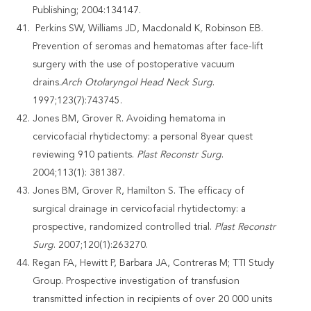
Publishing; 2004:134147.
Perkins SW, Williams JD, Macdonald K, Robinson EB.
Prevention of seromas and hematomas after face-lift
surgery with the use of postoperative vacuum
drains.
Arch Otolaryngol Head Neck Surg
.
1997;123(7):743745.
Jones BM, Grover R. Avoiding hematoma in
cervicofacial rhytidectomy: a personal 8year quest
reviewing 910 patients.
Plast Reconstr Surg
.
2004;113(1): 381387.
Jones BM, Grover R, Hamilton S. The efficacy of
surgical drainage in cervicofacial rhytidectomy: a
prospective, randomized controlled trial.
Plast Reconstr
Surg
. 2007;120(1):263270.
Regan FA, Hewitt P, Barbara JA, Contreras M; TTI Study
Group. Prospective investigation of transfusion
transmitted infection in recipients of over 20 000 units