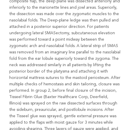
composite flap, the deep plane was dissected anteriorly and
inferiorly to the marionette lines and jowl areas. Superiorly,
the dissection was made over the zygomatic muscles to the
nasolabial folds. The Deep-plane ledge was then pulled and
attached in a posterior superior direction. For patients
undergoing lateral SMASectomy, subcutaneous elevation
was performed toward a point midway between the
zygomatic arch and nasolabial folds. A lateral strip of SMAS
was removed from an imaginary line parallel to the nasolabial
fold from the ear lobule superiorly toward the zygoma. The
neck was addressed similarly in all patients by lifting the
posterior border of the platysma and attaching it with
horizontal mattress sutures to the mastoid periosteum. After
multiple checks of hemostasis and skin tailoring, closure was
performed. In group 2, before final closure of the incision,
Tisseel Fibrin Glue (Baxter Healthcare Corp, Deerfield,
Illinois) was sprayed on the raw dissected surfaces through
the sideburn, preauricular, and postlobule incisions. After
the Tisseel glue was sprayed, gentle external pressure was
applied to the flaps with moist gauze for 3 minutes while
avoiding shearing. Three layers of gauze were applied, and