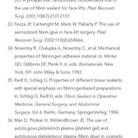
BG. A prospective, randomized, double-blind trial of
the use of fibrin sealant for face lifts.
Plast Reconstr
Surg
. 2001;108(7):21012107.
Fezza JP, Cartwright M, Mack W, Flaharty P. The use of
aerosolized fibrin glue in face-lift surgery.
Plast
Reconstr Surg
. 2002;110(2):658666.
Nowotny R, Chalupka A, Nowotny C, et al. Mechanical
properties of fibrinogen adhesive material. In: Winter
GD, Gibbons DF, Plenk H Jr, eds.
Biomaterials.
New
York, NY: John Wiley & Sons; 1982.
Redl H, Schlag G. Properties of different tissue sealants
with special emphasis on fibrinogenbased preparations.
In: Schlag G, Redl H, eds.
Fibrin Sealant in
Operative
Medicine, General Surgery, and Abdominal
Surgery.
Vol 6. Berlin, Germany: SpringerVerlag; 1986.
Man D, Plosker H, WinlandBrown JE. The use of
autologous plateletrich plasma (platelet gel) and
autologous plateletpoor plasma (fibrin glue) in cosmetic