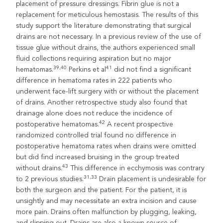
placement of pressure dressings. Fibrin glue is not a
replacement for meticulous hemostasis. The results of this
study support the literature demonstrating that surgical
drains are not necessary. In a previous review of the use of
tissue glue without drains, the authors experienced small
fluid collections requiring aspiration but no major
39,40
41
hematomas.
Perkins et al
did not find a significant
difference in hematoma rates in 222 patients who
underwent face-lift surgery with or without the placement
of drains. Another retrospective study also found that
drainage alone does not reduce the incidence of
42
postoperative hematomas.
A recent prospective
randomized controlled trial found no difference in
postoperative hematoma rates when drains were omitted
but did find increased bruising in the group treated
43
without drains.
This difference in ecchymosis was contrary
31,33
to 2 previous studies.
Drain placement is undesirable for
both the surgeon and the patient. For the patient, it is
unsightly and may necessitate an extra incision and cause
more pain. Drains often malfunction by plugging, leaking,
and slipping out. Drains are also a known source of