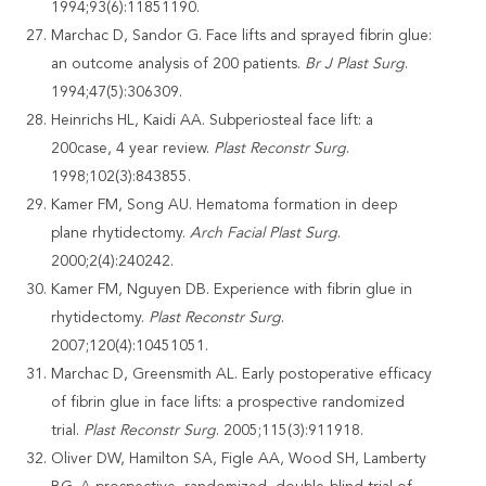
1994;93(6):11851190.
Marchac D, Sandor G. Face lifts and sprayed fibrin glue:
an outcome analysis of 200 patients.
Br J Plast Surg
.
1994;47(5):306309.
Heinrichs HL, Kaidi AA. Subperiosteal face lift: a
200case, 4 year review.
Plast
Reconstr Surg
.
1998;102(3):843855.
Kamer FM, Song AU. Hematoma formation in deep
plane rhytidectomy.
Arch Facial Plast Surg
.
2000;2(4):240242.
Kamer FM, Nguyen DB. Experience with fibrin glue in
rhytidectomy.
Plast Reconstr Surg
.
2007;120(4):10451051.
Marchac D, Greensmith AL. Early postoperative efficacy
of fibrin glue in face lifts: a prospective randomized
trial.
Plast Reconstr Surg
. 2005;115(3):911918.
Oliver DW, Hamilton SA, Figle AA, Wood SH, Lamberty