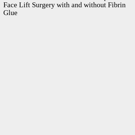
Face Lift Surgery with and without Fibrin
Glue