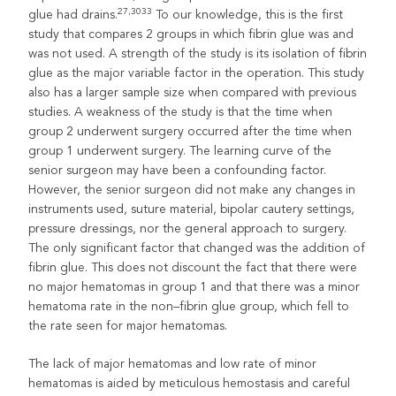
27,3033
glue had drains.
To our knowledge, this is the first
study that compares 2 groups in which fibrin glue was and
was not used. A strength of the study is its isolation of fibrin
glue as the major variable factor in the operation. This study
also has a larger sample size when compared with previous
studies. A weakness of the study is that the time when
group 2 underwent surgery occurred after the time when
group 1 underwent surgery. The learning curve of the
senior surgeon may have been a confounding factor.
However, the senior surgeon did not make any changes in
instruments used, suture material, bipolar cautery settings,
pressure dressings, nor the general approach to surgery.
The only significant factor that changed was the addition of
fibrin glue. This does not discount the fact that there were
no major hematomas in group 1 and that there was a minor
hematoma rate in the non–fibrin glue group, which fell to
the rate seen for major hematomas.
The lack of major hematomas and low rate of minor
hematomas is aided by meticulous hemostasis and careful