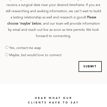
receive a surgical date near your desired timeframe. If you are
still researching and seeking information, we can’t wait to build
a lasting relationship as well and research is good!
Please
choose ‘maybe’ below
, and our team will provide information
by email and reach out live as soon as time permits. We look
forward to connecting.
Are
Yes, contact me asap
you
Maybe, but would love to connect
prepared
HEAR WHAT OUR
CLIENTS HAVE TO SAY