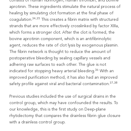
consists of human fibrinogen, human thrombin, and bovine
aprotinin. These ingredients stimulate the natural process of
healing by simulating clot formation at the final phase of
34,35
coagulation.
This creates a fibrin matrix with structured
strands that are more effectively crosslinked by factor XIIIa,
which forms a stronger clot. After the clot is formed, the
bovine aprotinin component, which is an antifibrinolytic
agent, reduces the rate of clot lysis by exogenous plasmin.
The fibrin network is thought to reduce the amount of
postoperative bleeding by sealing capillary vessels and
adhering raw surfaces to each other. The glue is not
36
indicated for stopping heavy arterial bleeding.
With an
improved purification method, it has also had an improved
37,38
safety profile against viral and bacterial contamination.
Previous studies included the use of surgical drains in the
control group, which may have confounded the results. To
our knowledge, this is the first study on Deep-plane
rhytidectomy that compares the drainless fibrin glue closure
with a drainless control group.