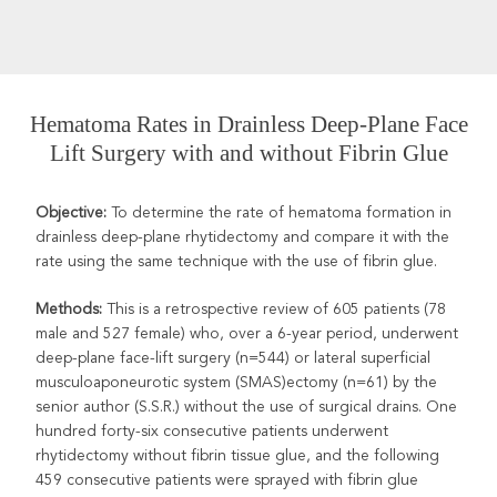
Hematoma Rates in Drainless Deep-Plane Face
Lift Surgery with and without Fibrin Glue
Objective:
To determine the rate of hematoma formation in
drainless deep-plane rhytidectomy and compare it with the
rate using the same technique with the use of fibrin glue.
Methods:
This is a retrospective review of 605 patients
(78
male and 527 female) who, over a 6-year period, underwent
deep-plane face-lift surgery (n=544) or lateral superficial
musculoaponeurotic system (SMAS)ectomy (n=61) by the
senior author (S.S.R.) without the use of surgical drains. One
hundred forty-six consecutive patients underwent
rhytidectomy without fibrin tissue glue, and the following
459 consecutive patients were sprayed with fibrin glue