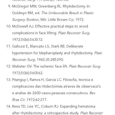
McGregor MW, Greenberg RL. Rhytidectomy. In:
Goldwyn RM, ed.
The Unfavorable Result in Plastic
Surgery.
Boston, MA: Little Brown Co; 1972.
McDowell AJ. Effective practical steps to avoid
complications in face lifting.
Plast
Reconstr Surg
.
1972;50(6):563572.
Gallozzi E, Blancato LS, Stark RB. Deliberate
hypotension for blepharoplasty and rhytidectomy.
Plast
Reconstr Surg
. 1965;35:285290.
Webster GV. The ischemic face lift.
Plast Reconstr Surg
.
1972;50(6):560562.
Pitanguy I, Ramos H, Garcia LC. Filosofia, tecnica e
complicacoes das ritidectomias atraves de observaca˜o
e analise de 2600 casos pessoais consecutivos.
Rev
Bras Cir
. 1972;62:277.
Rees TD, Lee YC, Coburn RJ. Expanding hematoma
after rhytidectomy: a retrospective study.
Plast Reconstr