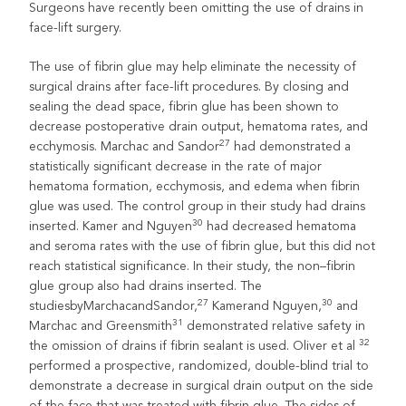
Surgeons have recently been omitting the use of drains in
face-lift surgery.
The use of fibrin glue may help eliminate the necessity of
surgical drains after face-lift procedures. By closing and
sealing the dead space, fibrin glue has been shown to
decrease postoperative drain output, hematoma rates, and
27
ecchymosis. Marchac and Sandor
had demonstrated a
statistically significant decrease in the rate of major
hematoma formation, ecchymosis, and edema when fibrin
glue was used. The control group in their study had drains
30
inserted. Kamer and Nguyen
had decreased hematoma
and seroma rates with the use of fibrin glue, but this did not
reach statistical significance. In their study, the non–fibrin
glue group also had drains inserted. The
27
30
studiesbyMarchacandSandor,
Kamerand Nguyen,
and
31
Marchac and Greensmith
demonstrated relative safety in
32
the omission of drains if fibrin sealant is used. Oliver et al
performed a prospective, randomized, double-blind trial to
demonstrate a decrease in surgical drain output on the side
of the face that was treated with fibrin glue. The sides of