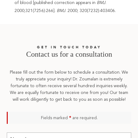
of blood [published correction appears in
BMJ
.
2000;321(7256):266].
BMJ
. 2000; 320(7232):403406.
GET IN TOUCH TODAY
Contact us for a consultation
Please fill out the form below to schedule a consultation. We
truly appreciate your inquiry! Dr. Zoumalan is extremely
fortunate to often receive several hundred inquiries weekly.
We are equally fortunate to receive one from you! Our team
will work diligently to get back to you as soon as possible!
Fields marked
*
are required.