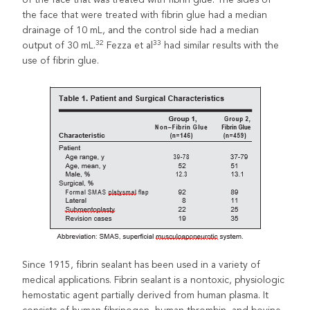
the face that were treated with fibrin glue had a median
drainage of 10 mL, and the control side had a median
32
33
output of 30 mL.
Fezza et al
had similar results with the
use of fibrin glue.
Since 1915, fibrin sealant has been used in a variety of
medical applications. Fibrin sealant is a nontoxic, physiologic
hemostatic agent partially derived from human plasma. It