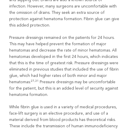
infection. However, many surgeons are uncomfortable with
the omission of drains. They seek an extra source of
protection against hematoma formation. Fibrin glue can give
this added protection.
Pressure dressings remained on the patients for 24 hours.
This may have helped prevent the formation of major
hematomas and decrease the rate of minor hematomas. All
hematomas developed in the first 24 hours, which indicates
that this is the time of greatest risk. Pressure dressings were
eliminated in previous studies that included the use of fibrin
glue, which had higher rates of both minor and major
27,31
hematomas.
Pressure dressings may be uncomfortable
for the patient, but this is an added level of security against
hematoma formation.
While fibrin glue is used in a variety of medical procedures,
face-lift surgery is an elective procedure, and use of a
material derived from blood products has theoretical risks.
These include the transmission of human immunodeficiency