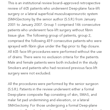
This is an institutional review board–approved retrospective
review of 605 patients who underwent Deep-plane face-lift
surgery or a lateral superficial musculoaponeurotic system
(SMAS)ectomy by the senior author (S.S.R.) from January
2001 to January 2007. Group 1 comprised 146 consecutive
patients who underwent face-lift surgery without fibrin
tissue glue. The following group of patients, group 2,
comprised the following 459 consecutive patients who were
sprayed with fibrin glue under the flap prior to flap closure.
All 605 face-lift procedures were performed without the use
of drains. There were no exclusion criteria for the patients.
Male and female patients were both included in the study.
Smokers and patients who had received previous face-lift
surgery were not excluded.
All the procedures were performed by the senior surgeon
(S.S.R.). Patients in the review underwent either a formal
Deep-plane composite flap consisting of skin, SMAS, and
malar fat pad undermining and elevation, or a lateral
SMASectomy. For those undergoing a formal Deep-plane