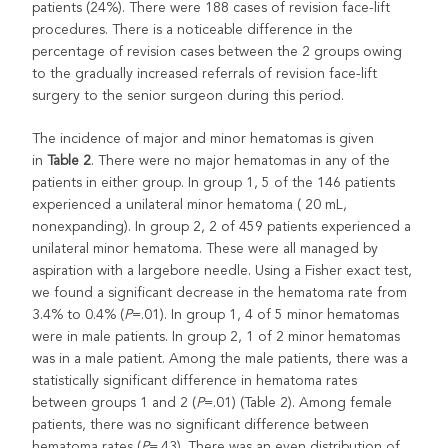
patients (24%). There were 188 cases of revision face-lift
procedures. There is a noticeable difference in the
percentage of revision cases between the 2 groups owing
to the gradually increased referrals of revision face-lift
surgery to the senior surgeon during this period.
The incidence of major and minor hematomas is given
in
Table 2
. There were no major hematomas in any of the
patients in either group. In group 1, 5 of the 146 patients
experienced a unilateral minor hematoma ( 20 mL,
nonexpanding). In group 2, 2 of 459 patients experienced a
unilateral minor hematoma. These were all managed by
aspiration with a largebore needle. Using a Fisher exact test,
we found a significant decrease in the hematoma rate from
3.4% to 0.4% (
P
=.01). In group 1, 4 of 5 minor hematomas
were in male patients. In group 2, 1 of 2 minor hematomas
was in a male patient. Among the male patients, there was a
statistically significant difference in hematoma rates
between groups 1 and 2 (
P
=.01) (Table 2). Among female
patients, there was no significant difference between
hematoma rates (
P
=.43). There was an even distribution of