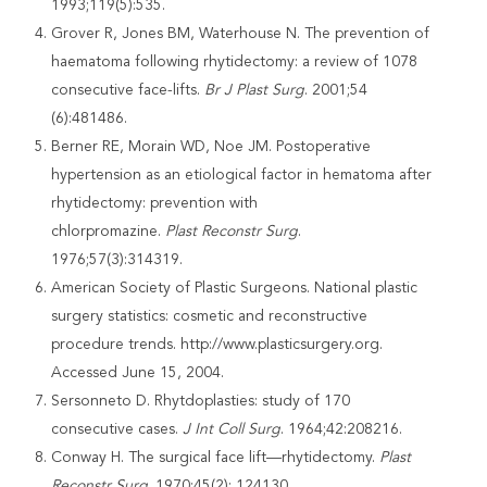
1993;119(5):535.
Grover R, Jones BM, Waterhouse N. The prevention of
haematoma following rhytidectomy: a review of 1078
consecutive face-lifts.
Br J Plast Surg
. 2001;54
(6):481486.
Berner RE, Morain WD, Noe JM. Postoperative
hypertension as an etiological factor in hematoma after
rhytidectomy: prevention with
chlorpromazine.
Plast
Reconstr Surg
.
1976;57(3):314319.
American Society of Plastic Surgeons. National plastic
surgery statistics: cosmetic and reconstructive
procedure trends. http://www.plasticsurgery.org.
Accessed June 15, 2004.
Sersonneto D. Rhytdoplasties: study of 170
consecutive cases.
J Int Coll Surg
. 1964;42:208216.
Conway H. The surgical face lift—rhytidectomy.
Plast
Reconstr Surg
. 1970;45(2): 124130.