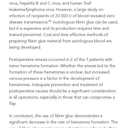
virus, hepatitis B and C virus, and human Tcell
leukemia/lymphoma virus. However, a large study on
infection of recipients of 20 000 U of blood revealed zero
44
disease transmissions.
Autologous fibrin glue can be used,
but it is expensive and its production requires time and
trained personnel. Cost and time effective methods of
preparing fibrin glue material from autologous blood are
being developed.
Postoperative emesis occurred in 2 of the 7 patients with
minor hematoma formation. Whether the emesis led to the
formation of these hematomas is unclear, but increased
venous pressure is a factor in the development of
hematomas. Adequate prevention and treatment of
postoperative nausea should be a significant consideration
in all operations, especially in those that can compromise a
flap.
In conclusion, the use of fibrin glue demonstrates a
significant decrease in the rate of hematoma formation. The