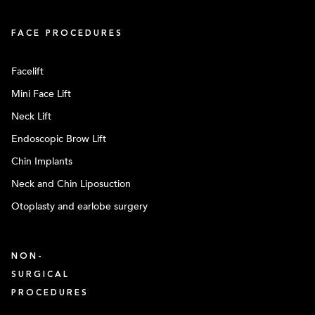
FACE PROCEDURES
Facelift
Mini Face Lift
Neck Lift
Endoscopic Brow Lift
Chin Implants
Neck and Chin Liposuction
Otoplasty and earlobe surgery
NON-
SURGICAL
PROCEDURES