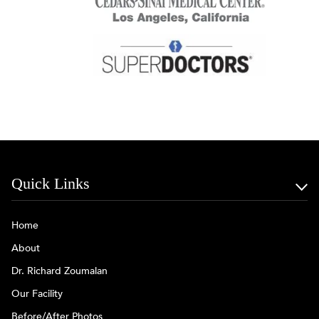
Quick Links
Home
About
Dr. Richard Zoumalan
Our Facility
Before/After Photos