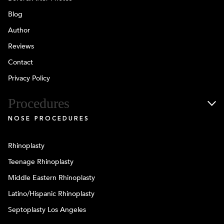
Blog
Author
Reviews
Contact
Privacy Policy
Procedures
NOSE PROCEDURES
Rhinoplasty
Teenage Rhinoplasty
Middle Eastern Rhinoplasty
Latino/Hispanic Rhinoplasty
Septoplasty Los Angeles