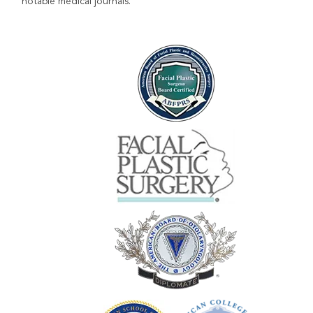
notable medical journals.