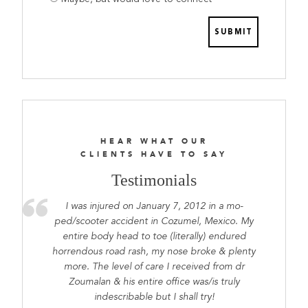
prepared
HEAR WHAT OUR
CLIENTS HAVE TO SAY
Testimonials
I was injured on January 7, 2012 in a mo-
ped/scooter accident in Cozumel, Mexico. My
entire body head to toe (literally) endured
horrendous road rash, my nose broke & plenty
more. The level of care I received from dr
Zoumalan & his entire office was/is truly
indescribable but I shall try!