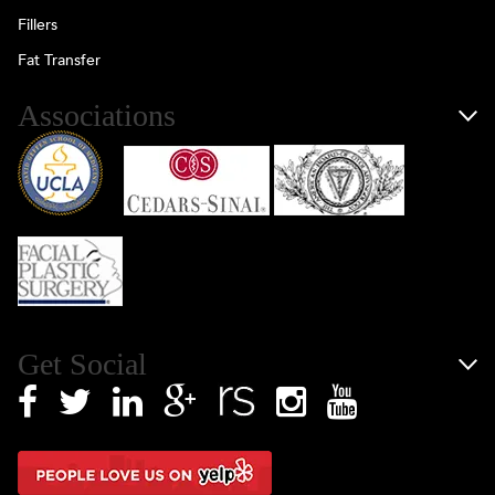
Fillers
Fat Transfer
Associations
Get Social