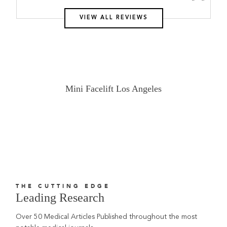
VIEW ALL REVIEWS
Mini Facelift Los Angeles
THE CUTTING EDGE
Leading Research
Over 50 Medical Articles Published throughout the most