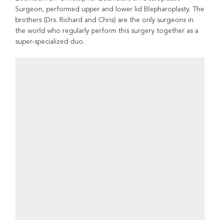
Surgeon, performed upper and lower lid Blepharoplasty. The
brothers (Drs. Richard and Chris) are the only surgeons in
the world who regularly perform this surgery together as a
super-specialized duo.