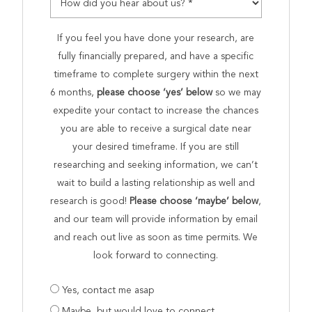
If you feel you have done your research, are
fully financially prepared, and have a specific
timeframe to complete surgery within the next
6 months,
please choose ‘yes’ below
so we may
expedite your contact to increase the chances
you are able to receive a surgical date near
your desired timeframe. If you are still
researching and seeking information, we can’t
wait to build a lasting relationship as well and
research is good!
Please choose ‘maybe’ below
,
and our team will provide information by email
and reach out live as soon as time permits. We
look forward to connecting.
Are
Yes, contact me asap
you
Maybe, but would love to connect