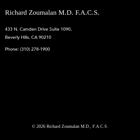
Richard Zoumalan M.D. F.A.C.S.
433 N. Camden Drive Suite 1090,
Beverly Hills, CA 90210
Phone:
(310) 278-1900
© 2026 Richard Zoumalan M.D., F.A.C.S.