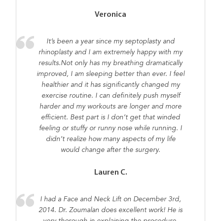
Veronica
It’s been a year since my septoplasty and
rhinoplasty and I am extremely happy with my
results.Not only has my breathing dramatically
improved, I am sleeping better than ever. I feel
healthier and it has significantly changed my
exercise routine. I can definitely push myself
harder and my workouts are longer and more
efficient. Best part is I don’t get that winded
feeling or stuffy or runny nose while running. I
didn’t realize how many aspects of my life
would change after the surgery.
Lauren C.
I had a Face and Neck Lift on December 3rd,
2014. Dr. Zoumalan does excellent work! He is