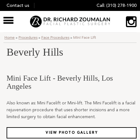
Skip
Contact us
Call:
(310) 278-1900
to
content
Home
»
Procedures
»
Face Procedures
»
Mini Face Lift
Beverly Hills
Mini Face Lift - Beverly Hills, Los
Angeles
Also known as: Mini Facelift or Mini-lift. The Mini Facelift is a facial
rejuvenation procedure that uses shorter incisions and a more
limited surgery to obtain facial enhancement.
VIEW PHOTO GALLERY