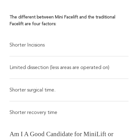
The different between Mini Facelift and the traditional
Facelift are four factors:
Shorter Incisions
Limited dissection (less areas are operated on)
Shorter surgical time.
Shorter recovery time
Am I A Good Candidate for MiniLift or