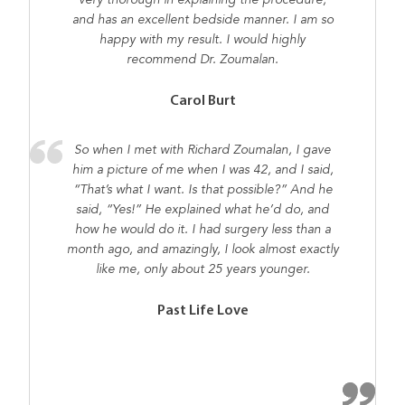
very thorough in explaining the procedure,
and has an excellent bedside manner. I am so
happy with my result. I would highly
recommend Dr. Zoumalan.
Carol Burt
So when I met with Richard Zoumalan, I gave
him a picture of me when I was 42, and I said,
“That’s what I want. Is that possible?” And he
said, “Yes!” He explained what he’d do, and
how he would do it. I had surgery less than a
month ago, and amazingly, I look almost exactly
like me, only about 25 years younger.
Past Life Love