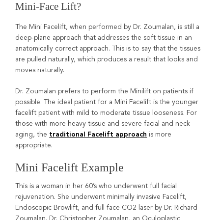
Mini-Face Lift?
The Mini Facelift, when performed by Dr. Zoumalan, is still a
deep-plane approach that addresses the soft tissue in an
anatomically correct approach. This is to say that the tissues
are pulled naturally, which produces a result that looks and
moves naturally.
Dr. Zoumalan prefers to perform the Minilift on patients if
possible. The ideal patient for a Mini Facelift is the younger
facelift patient with mild to moderate tissue looseness. For
those with more heavy tissue and severe facial and neck
aging, the
is more
traditional Facelift approach
appropriate.
Mini Facelift Example
This is a woman in her 60’s who underwent full facial
rejuvenation. She underwent minimally invasive Facelift,
Endoscopic Browlift, and full face CO2 laser by Dr. Richard
Zoumalan. Dr. Christopher Zoumalan, an Oculoplastic