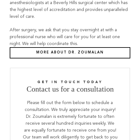
anesthesiologists at a Beverly Hills surgical center which has
the highest level of accreditation and provides unparalleled
level of care.
After surgery, we ask that you stay overnight at with a
professional nurse who will care for you for at least one
night. We will help coordinate this.
MORE ABOUT DR. ZOUMALAN
GET IN TOUCH TODAY
Contact us for a consultation
Please fill out the form below to schedule a
consultation. We truly appreciate your inquiry!
Dr. Zoumalan is extremely fortunate to often
receive several hundred inquiries weekly. We
are equally fortunate to receive one from you!
Our team will work diligently to get back to you