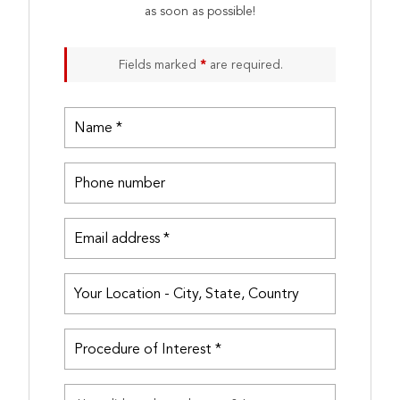
as soon as possible!
Fields marked
*
are required.