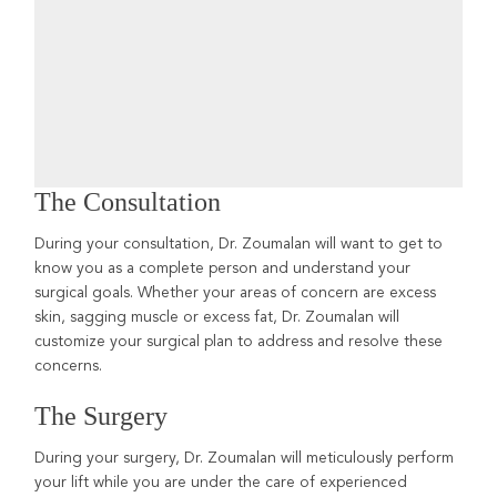
The Consultation
During your consultation, Dr. Zoumalan will want to get to
know you as a complete person and understand your
surgical goals. Whether your areas of concern are excess
skin, sagging muscle or excess fat, Dr. Zoumalan will
customize your surgical plan to address and resolve these
concerns.
The Surgery
During your surgery, Dr. Zoumalan will meticulously perform
your lift while you are under the care of experienced