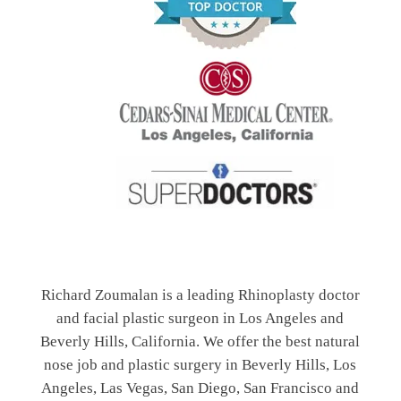
Richard Zoumalan is a leading Rhinoplasty doctor
and facial plastic surgeon in Los Angeles and
Beverly Hills, California. We offer the best natural
nose job and plastic surgery in Beverly Hills, Los
Angeles, Las Vegas, San Diego, San Francisco and