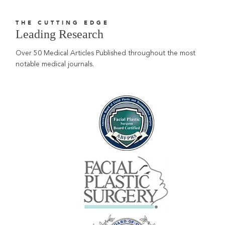
THE CUTTING EDGE
Leading Research
Over 50 Medical Articles Published throughout the most
notable medical journals.