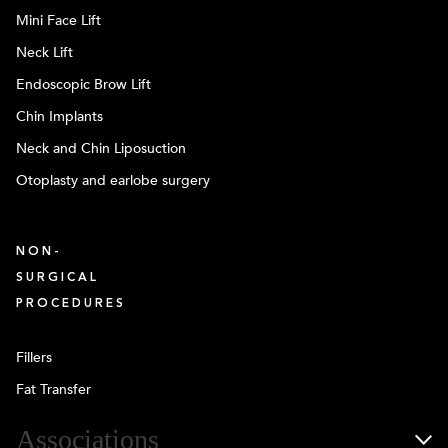
Mini Face Lift
Neck Lift
Endoscopic Brow Lift
Chin Implants
Neck and Chin Liposuction
Otoplasty and earlobe surgery
NON-
SURGICAL
PROCEDURES
Fillers
Fat Transfer
Associations