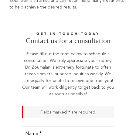
Zoumalan is an artist, and can recommend many treatments
to help achieve the desired results.
GET IN TOUCH TODAY
Contact us for a consultation
Please fill out the form below to schedule a
consultation. We truly appreciate your inquiry!
Dr. Zoumalan is extremely fortunate to often
receive several hundred inquiries weekly. We
are equally fortunate to receive one from you!
Our team will work diligently to get back to you
as soon as possible!
Fields marked
*
are required.