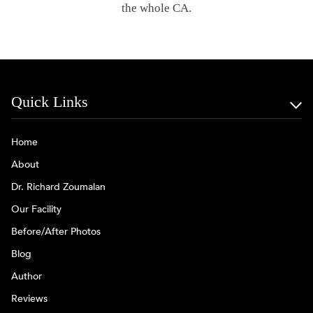
the whole CA.
Quick Links
Home
About
Dr. Richard Zoumalan
Our Facility
Before/After Photos
Blog
Author
Reviews