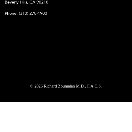
Beverly Hills, CA 90210
Phone:
(310) 278-1900
© 2026 Richard Zoumalan M.D., F.A.C.S.