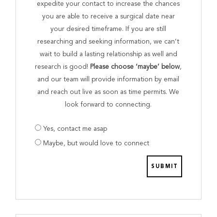
expedite your contact to increase the chances
you are able to receive a surgical date near
your desired timeframe. If you are still
researching and seeking information, we can’t
wait to build a lasting relationship as well and
research is good!
Please choose ‘maybe’ below
,
and our team will provide information by email
and reach out live as soon as time permits. We
look forward to connecting.
Are
Yes, contact me asap
you
Maybe, but would love to connect
prepared