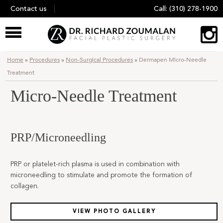
Skip
Contact us
Call:
(310) 278-1900
to
content
Home
»
Procedures
»
Non-Surgical Procedures
»
Dermapen Micro-Needle
Treatment
Micro-Needle Treatment
PRP/Microneedling
PRP or platelet-rich plasma is used in combination with
microneedling to stimulate and promote the formation of
collagen.
VIEW PHOTO GALLERY