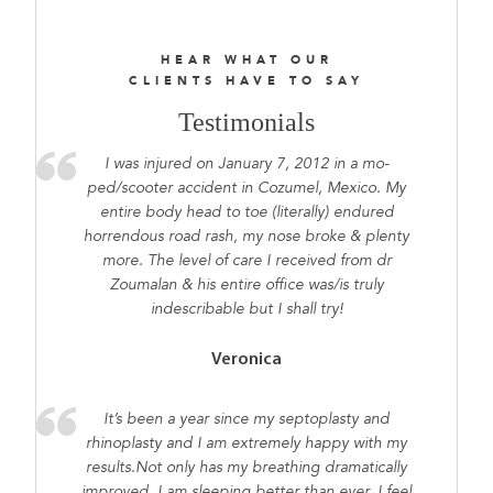
HEAR WHAT OUR
CLIENTS HAVE TO SAY
Testimonials
I was injured on January 7, 2012 in a mo-
ped/scooter accident in Cozumel, Mexico. My
entire body head to toe (literally) endured
horrendous road rash, my nose broke & plenty
more. The level of care I received from dr
Zoumalan & his entire office was/is truly
indescribable but I shall try!
Veronica
It’s been a year since my septoplasty and
rhinoplasty and I am extremely happy with my
results.Not only has my breathing dramatically
improved, I am sleeping better than ever. I feel