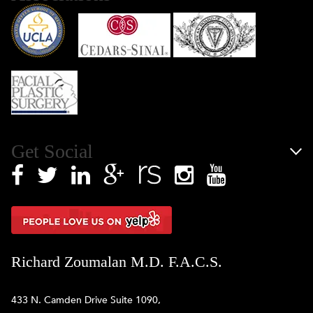
Get Social
Richard Zoumalan M.D. F.A.C.S.
433 N. Camden Drive Suite 1090,