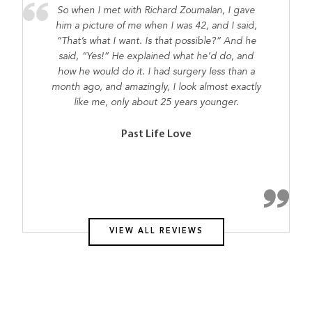
So when I met with Richard Zoumalan, I gave
him a picture of me when I was 42, and I said,
“That’s what I want. Is that possible?” And he
said, “Yes!” He explained what he’d do, and
how he would do it. I had surgery less than a
month ago, and amazingly, I look almost exactly
like me, only about 25 years younger.
Past Life Love
VIEW ALL REVIEWS