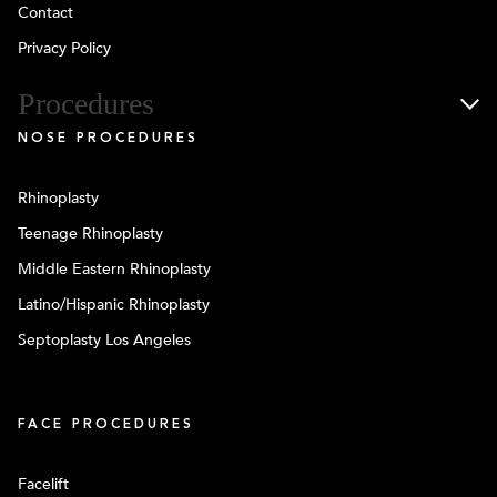
Contact
Privacy Policy
Procedures
NOSE PROCEDURES
Rhinoplasty
Teenage Rhinoplasty
Middle Eastern Rhinoplasty
Latino/Hispanic Rhinoplasty
Septoplasty Los Angeles
FACE PROCEDURES
Facelift