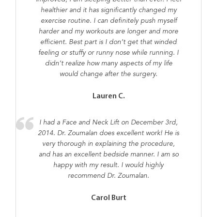
healthier and it has significantly changed my
exercise routine. I can definitely push myself
harder and my workouts are longer and more
efficient. Best part is I don’t get that winded
feeling or stuffy or runny nose while running. I
didn’t realize how many aspects of my life
would change after the surgery.
Lauren C.
I had a Face and Neck Lift on December 3rd,
2014. Dr. Zoumalan does excellent work! He is
very thorough in explaining the procedure,
and has an excellent bedside manner. I am so
happy with my result. I would highly
recommend Dr. Zoumalan.
Carol Burt