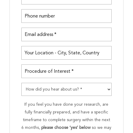
If you feel you have done your research, are
fully financially prepared, and have a specific
timeframe to complete surgery within the next
6 months,
please choose ‘yes’ below
so we may