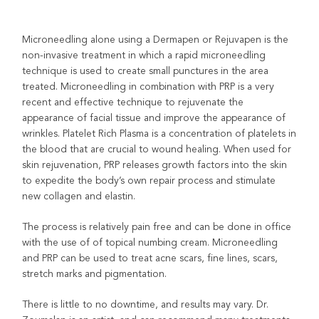
Microneedling alone using a Dermapen or Rejuvapen is the
non-invasive treatment in which a rapid microneedling
technique is used to create small punctures in the area
treated. Microneedling in combination with PRP is a very
recent and effective technique to rejuvenate the
appearance of facial tissue and improve the appearance of
wrinkles. Platelet Rich Plasma is a concentration of platelets in
the blood that are crucial to wound healing. When used for
skin rejuvenation, PRP releases growth factors into the skin
to expedite the body’s own repair process and stimulate
new collagen and elastin.
The process is relatively pain free and can be done in office
with the use of of topical numbing cream. Microneedling
and PRP can be used to treat acne scars, fine lines, scars,
stretch marks and pigmentation.
There is little to no downtime, and results may vary. Dr.