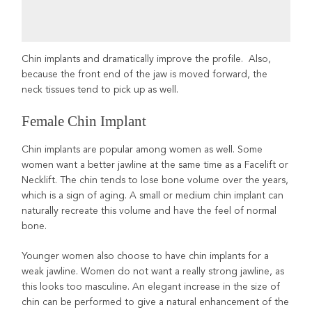
Chin implants and dramatically improve the profile. Also,
because the front end of the jaw is moved forward, the
neck tissues tend to pick up as well.
Female Chin Implant
Chin implants are popular among women as well. Some
women want a better jawline at the same time as a Facelift or
Necklift. The chin tends to lose bone volume over the years,
which is a sign of aging. A small or medium chin implant can
naturally recreate this volume and have the feel of normal
bone.
Younger women also choose to have chin implants for a
weak jawline. Women do not want a really strong jawline, as
this looks too masculine. An elegant increase in the size of
chin can be performed to give a natural enhancement of the