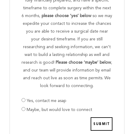
fully financially prepared, and have a specific
timeframe to complete surgery within the next
6 months,
please choose ‘yes’ below
so we may
expedite your contact to increase the chances
you are able to receive a surgical date near
your desired timeframe. If you are still
researching and seeking information, we can’t
wait to build a lasting relationship as well and
research is good!
Please choose ‘maybe’ below
,
and our team will provide information by email
and reach out live as soon as time permits. We
look forward to connecting.
Are
Yes, contact me asap
you
Maybe, but would love to connect
prepared