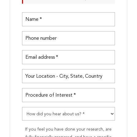
If you feel you have done your research, are