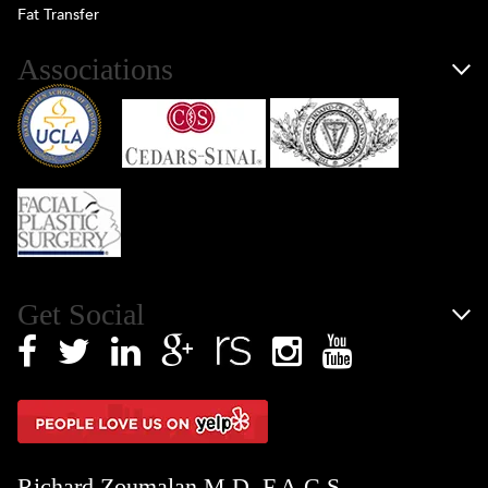
Fat Transfer
Associations
Get Social
Richard Zoumalan M.D. F.A.C.S.