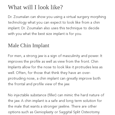
What will I look like?
Dr. Zoumalan can show you using a virtual surgery morphing
technology what you can expect to look like from a chin
implant. Dr. Zoumalan also uses this technique to decide
with you what the best size implant is for you.
Male Chin Implant
For men, a strong jaw is a sign of masculinity and power. It
improves the profile as well as view from the front. Chin
Implants allow for the nose to look like it protrudes less as
well. Often, for those that think they have an over-
protruding nose, a chin implant can greatly improve both
the frontal and profile view of the jaw.
No injectable substance (filler) can mimic the hard nature of
the jaw. A chin implant is a safe and long term solution for
the male that wants a stronger jawline. There are other
options such as Genioplasty or Saggital Split Osteotomy.