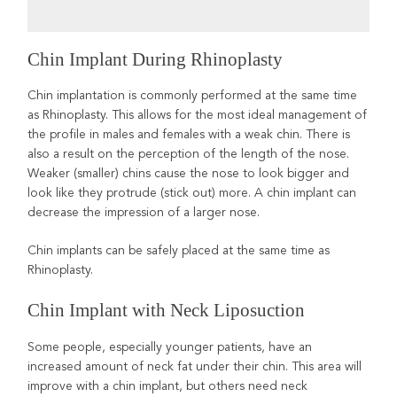
Chin Implant During Rhinoplasty
Chin implantation is commonly performed at the same time
as Rhinoplasty. This allows for the most ideal management of
the profile in males and females with a weak chin. There is
also a result on the perception of the length of the nose.
Weaker (smaller) chins cause the nose to look bigger and
look like they protrude (stick out) more. A chin implant can
decrease the impression of a larger nose.
Chin implants can be safely placed at the same time as
Rhinoplasty.
Chin Implant with Neck Liposuction
Some people, especially younger patients, have an
increased amount of neck fat under their chin. This area will
improve with a chin implant, but others need neck