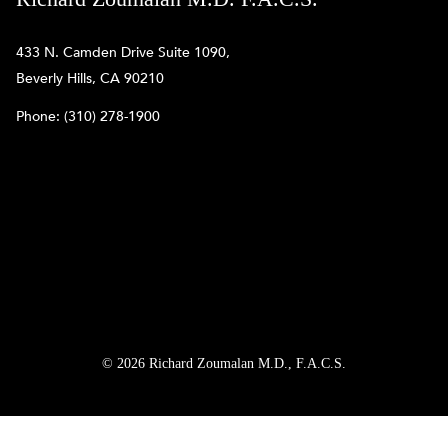
433 N. Camden Drive Suite 1090,
Beverly Hills, CA 90210
Phone:
(310) 278-1900
© 2026 Richard Zoumalan M.D., F.A.C.S.