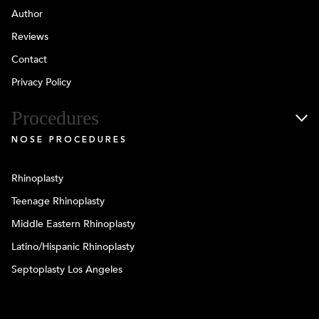
Author
Reviews
Contact
Privacy Policy
Procedures
NOSE PROCEDURES
Rhinoplasty
Teenage Rhinoplasty
Middle Eastern Rhinoplasty
Latino/Hispanic Rhinoplasty
Septoplasty Los Angeles