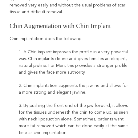
removed very easily and without the usual problems of scar
tissue and difficult removal.
Chin Augmentation with Chin Implant
Chin implantation does the following:
1. A Chin implant improves the profile in a very powerful
way. Chin implants define and gives females an elegant,
natural jawline. For Men, this provides a stronger profile
and gives the face more authority.
2. Chin implantation augments the jawline and allows for
a more strong and elegant jawline.
3. By pushing the front end of the jaw forward, it allows
for the tissues underneath the chin to come up, as seen
with neck liposuction alone. Sometimes, patients want
more fat removed which can be done easily at the same
time as chin implantation.