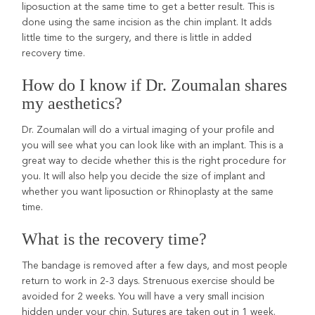
liposuction at the same time to get a better result. This is
done using the same incision as the chin implant. It adds
little time to the surgery, and there is little in added
recovery time.
How do I know if Dr. Zoumalan shares
my aesthetics?
Dr. Zoumalan will do a virtual imaging of your profile and
you will see what you can look like with an implant. This is a
great way to decide whether this is the right procedure for
you. It will also help you decide the size of implant and
whether you want liposuction or Rhinoplasty at the same
time.
What is the recovery time?
The bandage is removed after a few days, and most people
return to work in 2-3 days. Strenuous exercise should be
avoided for 2 weeks. You will have a very small incision
hidden under your chin. Sutures are taken out in 1 week.