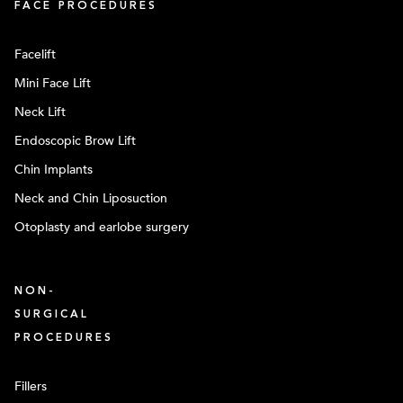
FACE PROCEDURES
Facelift
Mini Face Lift
Neck Lift
Endoscopic Brow Lift
Chin Implants
Neck and Chin Liposuction
Otoplasty and earlobe surgery
NON-
SURGICAL
PROCEDURES
Fillers