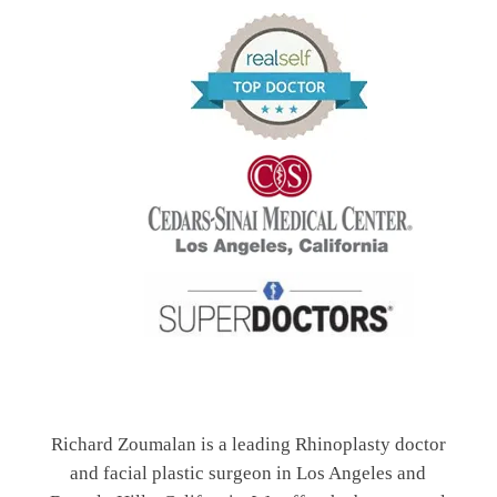
Richard Zoumalan is a leading Rhinoplasty doctor
and facial plastic surgeon in Los Angeles and