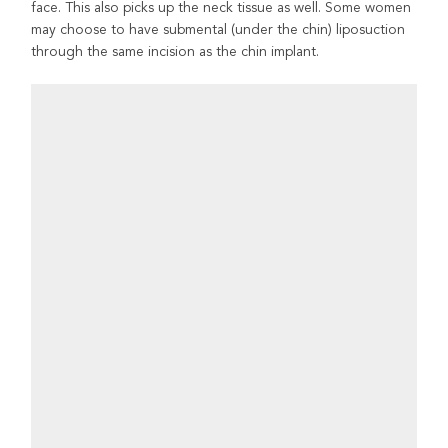
face. This also picks up the neck tissue as well. Some women
may choose to have submental (under the chin) liposuction
through the same incision as the chin implant.