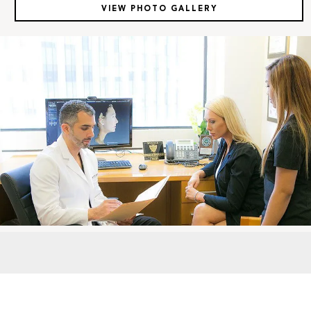
VIEW PHOTO GALLERY