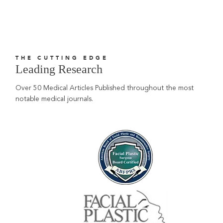
THE CUTTING EDGE
Leading Research
Over 50 Medical Articles Published throughout the most
notable medical journals.