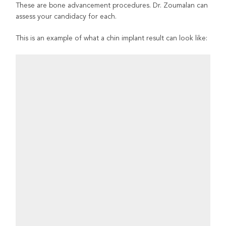
These are bone advancement procedures. Dr. Zoumalan can
assess your candidacy for each.
This is an example of what a chin implant result can look like: