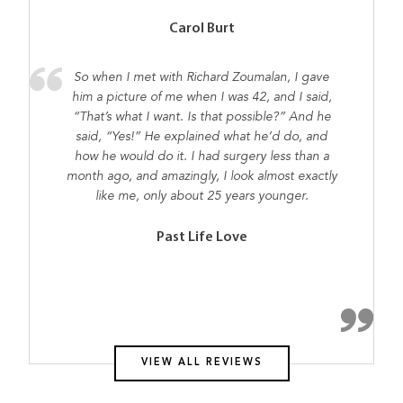
Carol Burt
So when I met with Richard Zoumalan, I gave
him a picture of me when I was 42, and I said,
“That’s what I want. Is that possible?” And he
said, “Yes!” He explained what he’d do, and
how he would do it. I had surgery less than a
month ago, and amazingly, I look almost exactly
like me, only about 25 years younger.
Past Life Love
VIEW ALL REVIEWS