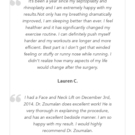
It’s been a year since my septoplasty and
rhinoplasty and I am extremely happy with my
results.Not only has my breathing dramatically
improved, I am sleeping better than ever. I feel
healthier and it has significantly changed my
exercise routine. I can definitely push myself
harder and my workouts are longer and more
efficient. Best part is I don’t get that winded
feeling or stuffy or runny nose while running. I
didn’t realize how many aspects of my life
would change after the surgery.
Lauren C.
I had a Face and Neck Lift on December 3rd,
2014. Dr. Zoumalan does excellent work! He is
very thorough in explaining the procedure,
and has an excellent bedside manner. I am so
happy with my result. I would highly
recommend Dr. Zoumalan.