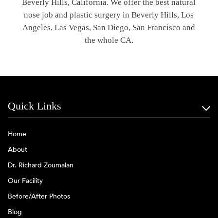
Beverly Hills, California. We offer the best natural
nose job and plastic surgery in Beverly Hills, Los
Angeles, Las Vegas, San Diego, San Francisco and
the whole CA.
Quick Links
Home
About
Dr. Richard Zoumalan
Our Facility
Before/After Photos
Blog