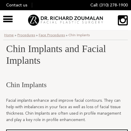
Skip
Contact us
Call:
(310) 278-1900
to
content
Home
»
Procedures
»
Face Procedures
»
Chin Implants
Chin Implants and Facial
Implants
Chin Implants
Facial implants enhance and improve facial contours. They can
help with imbalances in your face as well as loss of facial tissue
thickness. Chin Implants are often used in profile management
and play a key role in profile enhancement.