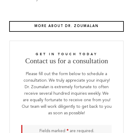
MORE ABOUT DR. ZOUMALAN
GET IN TOUCH TODAY
Contact us for a consultation
Please fill out the form below to schedule a
consultation. We truly appreciate your inquiry!
Dr. Zoumalan is extremely fortunate to often
receive several hundred inquiries weekly. We
are equally fortunate to receive one from you!
Our team will work diligently to get back to you
as soon as possible!
Fields marked
*
are required.