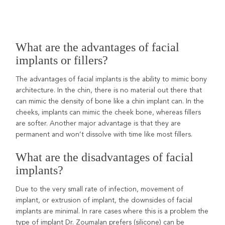
What are the advantages of facial
implants or fillers?
The advantages of facial implants is the ability to mimic bony
architecture. In the chin, there is no material out there that
can mimic the density of bone like a chin implant can. In the
cheeks, implants can mimic the cheek bone, whereas fillers
are softer. Another major advantage is that they are
permanent and won’t dissolve with time like most fillers.
What are the disadvantages of facial
implants?
Due to the very small rate of infection, movement of
implant, or extrusion of implant, the downsides of facial
implants are minimal. In rare cases where this is a problem the
type of implant Dr. Zoumalan prefers (silicone) can be