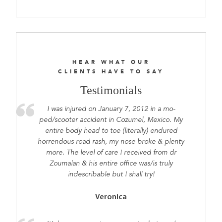
HEAR WHAT OUR
CLIENTS HAVE TO SAY
Testimonials
I was injured on January 7, 2012 in a mo-
ped/scooter accident in Cozumel, Mexico. My
entire body head to toe (literally) endured
horrendous road rash, my nose broke & plenty
more. The level of care I received from dr
Zoumalan & his entire office was/is truly
indescribable but I shall try!
Veronica