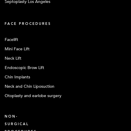
Septoplasty Los Angeles
FACE PROCEDURES
Facelift
Mini Face Lift
Neck Lift
Endoscopic Brow Lift
Chin Implants
Neck and Chin Liposuction
Otoplasty and earlobe surgery
NON-
SURGICAL