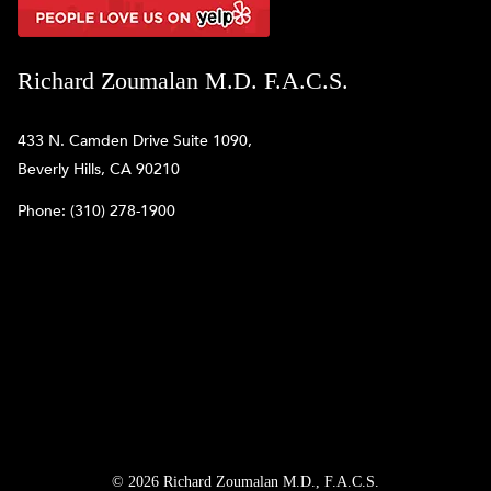
Richard Zoumalan M.D. F.A.C.S.
433 N. Camden Drive Suite 1090,
Beverly Hills, CA 90210
Phone:
(310) 278-1900
© 2026 Richard Zoumalan M.D., F.A.C.S.