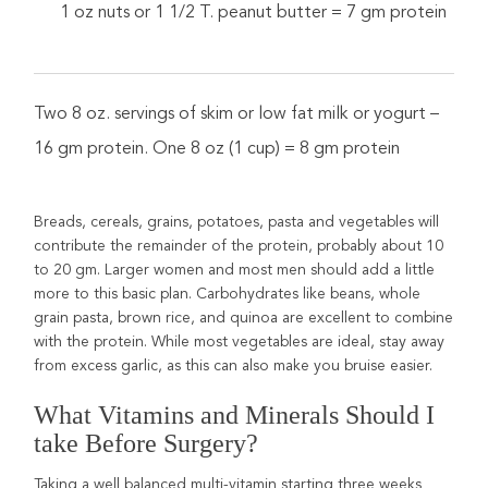
1 oz nuts or 1 1/2 T. peanut butter = 7 gm protein
Two 8 oz. servings of skim or low fat milk or yogurt –
16 gm protein. One 8 oz (1 cup) = 8 gm protein
Breads, cereals, grains, potatoes, pasta and vegetables will
contribute the remainder of the protein, probably about 10
to 20 gm. Larger women and most men should add a little
more to this basic plan. Carbohydrates like beans, whole
grain pasta, brown rice, and quinoa are excellent to combine
with the protein. While most vegetables are ideal, stay away
from excess garlic, as this can also make you bruise easier.
What Vitamins and Minerals Should I
take Before Surgery?
Taking a well balanced multi-vitamin starting three weeks