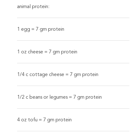
animal protein:
1 egg = 7 gm protein
1 oz cheese = 7 gm protein
1/4 c cottage cheese = 7 gm protein
1/2 c beans or legumes = 7 gm protein
4 oz tofu = 7 gm protein