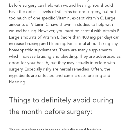
before surgery can help with wound healing. You should
have the optimal levels of vitamins before surgery, but not
too much of one specific Vitamin, except Vitamin C. Large
amounts of Vitamin C have shown in studies to help with
wound healing. However, you must be careful with Vitamin E.
Large amounts of Vitamin E (more than 400 mg per day) can
increase bruising and bleeding. Be careful about taking any
homeopathic supplements. There are many supplements
which increase bruising and bleeding. They are advertised as
good for your health, but they may actually interfere with
surgery. Especially risky are herbal remedies. Often, the
ingredients are untested and can increase bruising and
bleeding.
Things to definitely avoid during
the month before surgery: