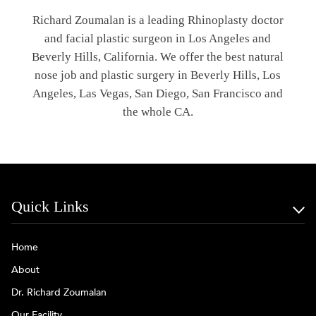
Richard Zoumalan is a leading Rhinoplasty doctor
and facial plastic surgeon in Los Angeles and
Beverly Hills, California. We offer the best natural
nose job and plastic surgery in Beverly Hills, Los
Angeles, Las Vegas, San Diego, San Francisco and
the whole CA.
Quick Links
Home
About
Dr. Richard Zoumalan
Our Facility