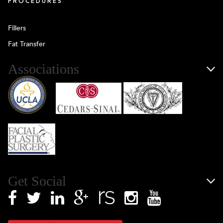
PROCEDURES
Fillers
Fat Transfer
Associations
Get Social