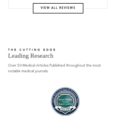
VIEW ALL REVIEWS
THE CUTTING EDGE
Leading Research
Over 50 Medical Articles Published throughout the most
notable medical journals.