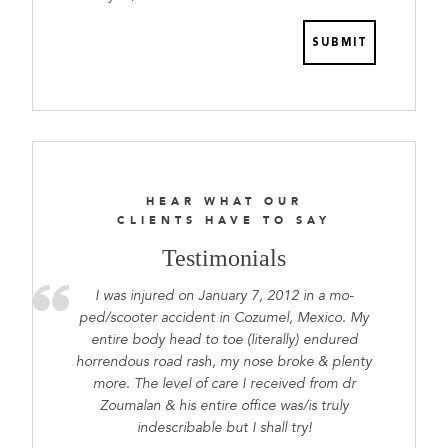
prepared
HEAR WHAT OUR
CLIENTS HAVE TO SAY
Testimonials
I was injured on January 7, 2012 in a mo-
ped/scooter accident in Cozumel, Mexico. My
entire body head to toe (literally) endured
horrendous road rash, my nose broke & plenty
more. The level of care I received from dr
Zoumalan & his entire office was/is truly
indescribable but I shall try!