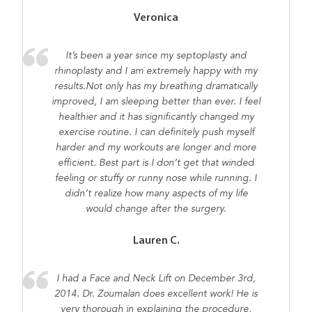
Veronica
It’s been a year since my septoplasty and
rhinoplasty and I am extremely happy with my
results.Not only has my breathing dramatically
improved, I am sleeping better than ever. I feel
healthier and it has significantly changed my
exercise routine. I can definitely push myself
harder and my workouts are longer and more
efficient. Best part is I don’t get that winded
feeling or stuffy or runny nose while running. I
didn’t realize how many aspects of my life
would change after the surgery.
Lauren C.
I had a Face and Neck Lift on December 3rd,
2014. Dr. Zoumalan does excellent work! He is
very thorough in explaining the procedure,