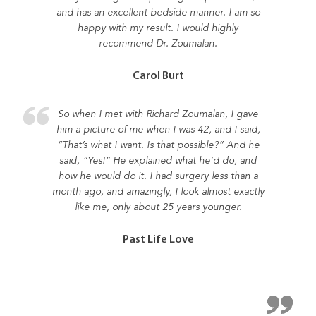
and has an excellent bedside manner. I am so
happy with my result. I would highly
recommend Dr. Zoumalan.
Carol Burt
So when I met with Richard Zoumalan, I gave
him a picture of me when I was 42, and I said,
“That’s what I want. Is that possible?” And he
said, “Yes!” He explained what he’d do, and
how he would do it. I had surgery less than a
month ago, and amazingly, I look almost exactly
like me, only about 25 years younger.
Past Life Love