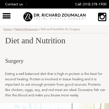
Skip
Contact us
Call:
(310) 278-1900
to
content
Home
»
Patient Resources
»
Diet and Nutrition for Surgery
Diet and Nutrition
Surgery
Eating a well balanced diet that is high in protein is the best for
wound healing. Protein is involved in tissue healing and it is
important to eat enough protein from good sources. Proteins
like chicken, eggs, soy, and red meat are ideal. Excessive fish can
thin the blood and make you bruise more easily.