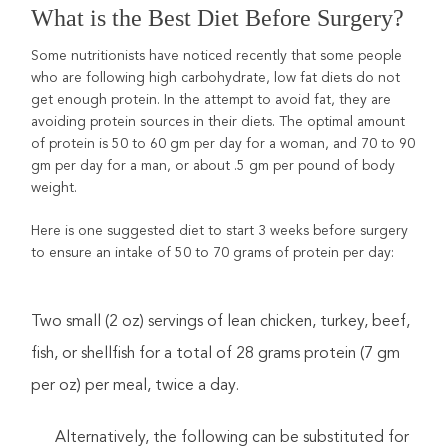
What is the Best Diet Before Surgery?
Some nutritionists have noticed recently that some people
who are following high carbohydrate, low fat diets do not
get enough protein. In the attempt to avoid fat, they are
avoiding protein sources in their diets. The optimal amount
of protein is 50 to 60 gm per day for a woman, and 70 to 90
gm per day for a man, or about .5 gm per pound of body
weight.
Here is one suggested diet to start 3 weeks before surgery
to ensure an intake of 50 to 70 grams of protein per day:
Two small (2 oz) servings of lean chicken, turkey, beef,
fish, or shellfish for a total of 28 grams protein (7 gm
per oz) per meal, twice a day.
Alternatively, the following can be substituted for