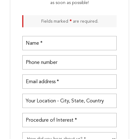
as soon as possible!
Fields marked
*
are required.