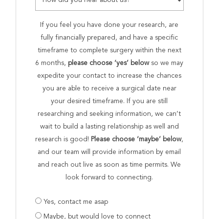
If you feel you have done your research, are
fully financially prepared, and have a specific
timeframe to complete surgery within the next
6 months,
please choose ‘yes’ below
so we may
expedite your contact to increase the chances
you are able to receive a surgical date near
your desired timeframe. If you are still
researching and seeking information, we can’t
wait to build a lasting relationship as well and
research is good!
Please choose ‘maybe’ below
,
and our team will provide information by email
and reach out live as soon as time permits. We
look forward to connecting.
Are
Yes, contact me asap
you
Maybe, but would love to connect