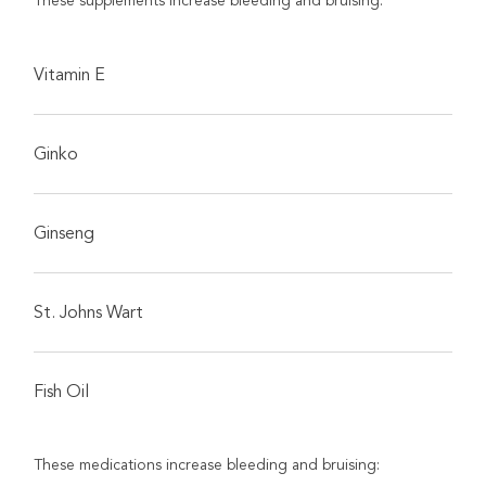
These supplements increase bleeding and bruising:
Vitamin E
Ginko
Ginseng
St. Johns Wart
Fish Oil
These medications increase bleeding and bruising: