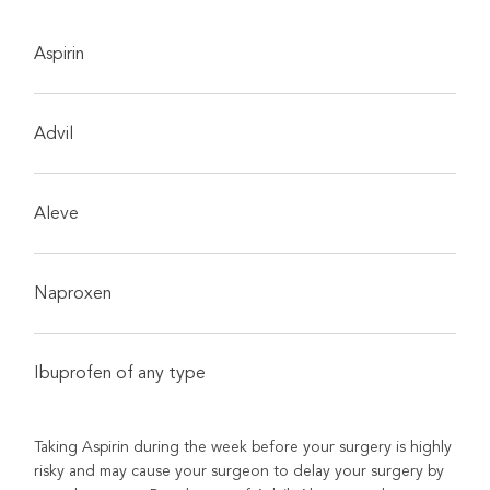
Aspirin
Advil
Aleve
Naproxen
Ibuprofen of any type
Taking Aspirin during the week before your surgery is highly
risky and may cause your surgeon to delay your surgery by