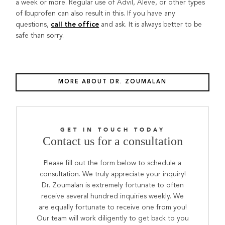
a week or more. Regular use of Advil, Aleve, or other types
of Ibuprofen can also result in this. If you have any
questions,
and ask. It is always better to be
call the office
safe than sorry.
MORE ABOUT DR. ZOUMALAN
GET IN TOUCH TODAY
Contact us for a consultation
Please fill out the form below to schedule a
consultation. We truly appreciate your inquiry!
Dr. Zoumalan is extremely fortunate to often
receive several hundred inquiries weekly. We
are equally fortunate to receive one from you!
Our team will work diligently to get back to you