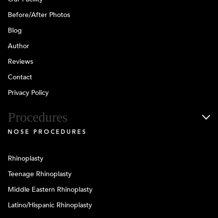
Before/After Photos
Blog
Author
Reviews
Contact
Privacy Policy
Procedures
NOSE PROCEDURES
Rhinoplasty
Teenage Rhinoplasty
Middle Eastern Rhinoplasty
Latino/Hispanic Rhinoplasty