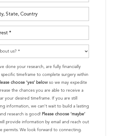
ve done your research, are fully financially
specific timeframe to complete surgery within
lease choose ‘yes’ below
so we may expedite
crease the chances you are able to receive a
ar your desired timeframe. If you are still
g information, we can’t wait to build a lasting
 and research is good!
Please choose ‘maybe’
will provide information by email and reach out
ime permits. We look forward to connecting.