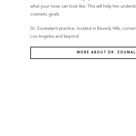
what your nose can look like. This will help him unders
cosmetic goals.
Dr. Zoumalan’s practice, located in Beverly Hills, conve
Los Angeles and beyond.
MORE ABOUT DR. ZOUMA