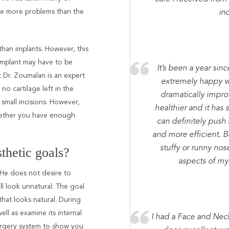
ve more problems than the
ind
 than implants. However, this
 implant may have to be
It’s been a year sin
t Dr. Zoumalan is an expert
extremely happy wi
r no cartilage left in the
dramatically improv
 small incisions. However,
healthier and it has 
whether you have enough
can definitely push
and more efficient. Be
stuffy or runny nos
thetic goals?
aspects of my 
 He does not desire to
ll look unnatural. The goal
that looks natural. During
ell as examine its internal
I had a Face and Nec
surgery system to show you