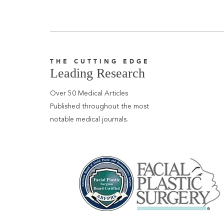
THE CUTTING EDGE
Leading Research
Over 50 Medical Articles
Published throughout the most
notable medical journals.