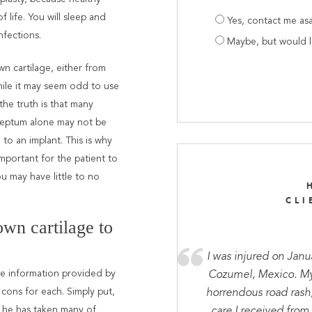
Are
f life. You will sleep and
Yes, contact me as
you
nfections.
Maybe, but would 
prepared
n cartilage, either from
hile it may seem odd to use
the truth is that many
 septum alone may not be
to an implant. This is why
important for the patient to
u may have little to no
CLI
wn cartilage to
I was injured on Janu
he information provided by
Cozumel, Mexico. My 
cons for each. Simply put,
horrendous road rash
as he has taken many of
care I received from 