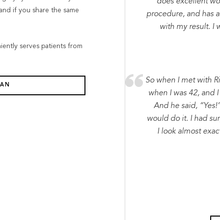
does excellent wor
tand if you share the same
procedure, and has a
with my result. 
niently serves patients from
So when I met with R
LAN
when I was 42, and I 
And he said, “Yes!
would do it. I had su
I look almost exac