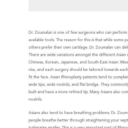
Dr. Zoumalan is one of few surgeons who can perform th
available tools. The reason for this is that while some p
others prefer their own cartilage. Dr. Zoumalan can del
There are wide variations amongst the different Asian r
Chinese, Korean, Japanese, and South-East Asian. Mixe
rise, and each surgery should be tailored towards each
fit the face. Asian Rhinoplasty patients tend to complai
wide tips, wide nostrils, and flat bridge. They commonly
built and have a more refined tip. Many Asians also com
nostrils.
Asians also tend to have breathing problems. Dr. Zouma
people breathe better through straightening your se
turbinates smaller. This is a very important part of Rhin