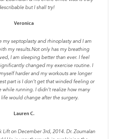
escribable but I shall try!
Veronica
ce my septoplasty and rhinoplasty and I am
th my results.Not only has my breathing
ed, I am sleeping better than ever. I feel
significantly changed my exercise routine. I
 myself harder and my workouts are longer
st part is I don’t get that winded feeling or
e while running. I didn’t realize how many
life would change after the surgery.
Lauren C.
k Lift on December 3rd, 2014. Dr. Zoumalan