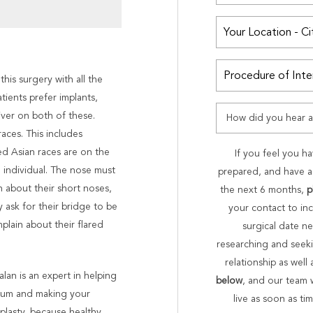
is surgery with all the
atients prefer implants,
iver on both of these.
aces. This includes
d Asian races are on the
If you feel you ha
 individual. The nose must
prepared, and have a 
n about their short noses,
the next 6 months,
p
 ask for their bridge to be
your contact to in
plain about their flared
surgical date ne
researching and seekin
relationship as well
lan is an expert in helping
below
, and our team 
ptum and making your
live as soon as t
oplasty, because healthy