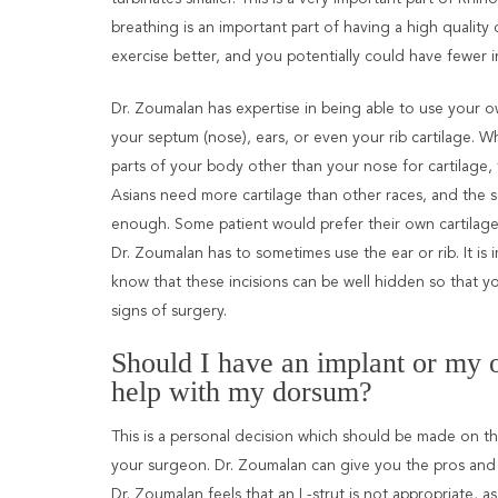
breathing is an important part of having a high quality o
exercise better, and you potentially could have fewer i
Dr. Zoumalan has expertise in being able to use your ow
your septum (nose), ears, or even your rib cartilage. W
parts of your body other than your nose for cartilage, 
Asians need more cartilage than other races, and the
enough. Some patient would prefer their own cartilage 
Dr. Zoumalan has to sometimes use the ear or rib. It is 
know that these incisions can be well hidden so that yo
signs of surgery.
Should I have an implant or my o
help with my dorsum?
This is a personal decision which should be made on t
your surgeon. Dr. Zoumalan can give you the pros and 
Dr. Zoumalan feels that an L-strut is not appropriate, 