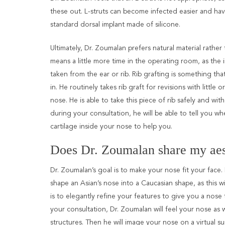
these out. L-struts can become infected easier and ha
standard dorsal implant made of silicone.
Ultimately, Dr. Zoumalan prefers natural material rather
means a little more time in the operating room, as the
taken from the ear or rib. Rib grafting is something tha
in. He routinely takes rib graft for revisions with little o
nose. He is able to take this piece of rib safely and with
during your consultation, he will be able to tell you 
cartilage inside your nose to help you.
Does Dr. Zoumalan share my aes
Dr. Zoumalan’s goal is to make your nose fit your face.
shape an Asian’s nose into a Caucasian shape, as this wi
is to elegantly refine your features to give you a nose 
your consultation, Dr. Zoumalan will feel your nose as w
structures. Then he will image your nose on a virtual 