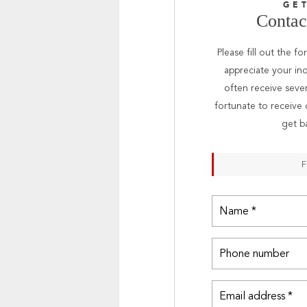
GE
Contact
Please fill out the f
appreciate your inq
often receive seve
fortunate to receive 
get b
F