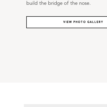
build the bridge of the nose.
VIEW PHOTO GALLERY