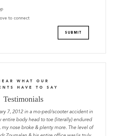
ap
love to connect
HEAR WHAT OUR
ENTS HAVE TO SAY
Testimonials
ary 7, 2012 in a mo-ped/scooter accident in
entire body head to toe (literally) endured
, my nose broke & plenty more. The level of
dr Zoumalan & his entire office was/is truly