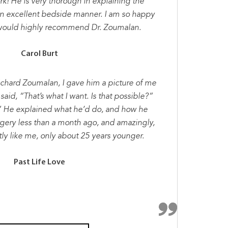
k! He is very thorough in explaining the
n excellent bedside manner. I am so happy
I would highly recommend Dr. Zoumalan.
Carol Burt
ichard Zoumalan, I gave him a picture of me
said, “That’s what I want. Is that possible?”
” He explained what he’d do, and how he
rgery less than a month ago, and amazingly,
tly like me, only about 25 years younger.
Past Life Love