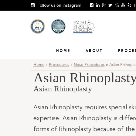
Skip
Follow us on instagram
F
to
content
HOME
ABOUT
PROCE
Home
»
Procedures
»
Nose Procedures
»
Asian Rhinopla
Asian Rhinoplast
Asian Rhinoplasty
Asian Rhinoplasty requires special ski
expertise. Asian Rhinoplasty is diffe
forms of Rhinoplasty because of the