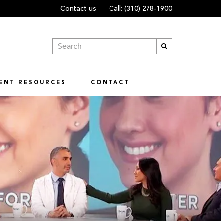
Contact us
Call:
(310) 278-1900
IENT RESOURCES
CONTACT