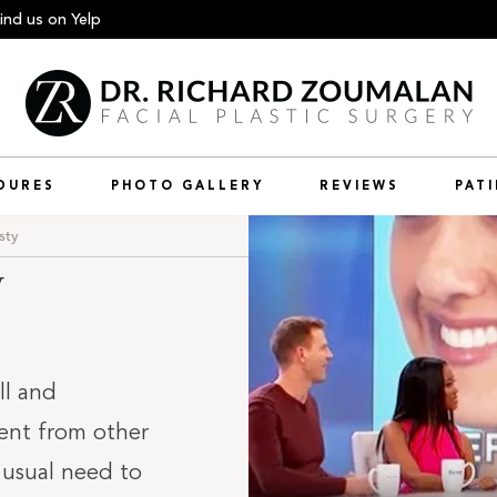
ind us
on Yelp
DURES
PHOTO GALLERY
REVIEWS
PAT
sty
y
ll and
rent from other
 usual need to