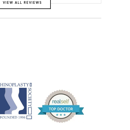
VIEW ALL REVIEWS