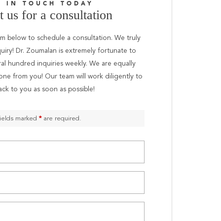
T IN TOUCH TODAY
 us for a consultation
orm below to schedule a consultation. We truly
uiry! Dr. Zoumalan is extremely fortunate to
ral hundred inquiries weekly. We are equally
one from you! Our team will work diligently to
ack to you as soon as possible!
ields marked
*
are required.