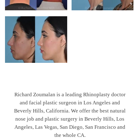
Richard Zoumalan is a leading Rhinoplasty doctor
and facial plastic surgeon in Los Angeles and
Beverly Hills, California. We offer the best natural
nose job and plastic surgery in Beverly Hills, Los
Angeles, Las Vegas, San Diego, San Francisco and
the whole CA.