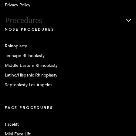
Privacy Policy
Procedures
NOSE PROCEDURES
Rhinoplasty
Teenage Rhinoplasty
Middle Eastern Rhinoplasty
Latino/Hispanic Rhinoplasty
Septoplasty Los Angeles
FACE PROCEDURES
Facelift
Mini Face Lift