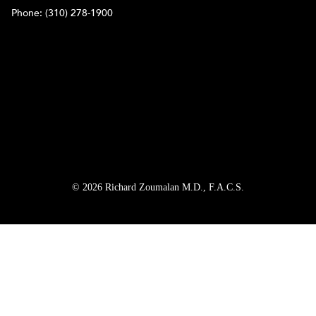
Phone:
(310) 278-1900
© 2026 Richard Zoumalan M.D., F.A.C.S.