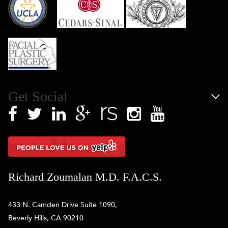
Get Social
Richard Zoumalan M.D. F.A.C.S.
433 N. Camden Drive Suite 1090,
Beverly Hills, CA 90210