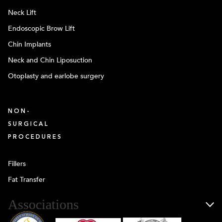
Neck Lift
Endoscopic Brow Lift
Chin Implants
Neck and Chin Liposuction
Otoplasty and earlobe surgery
NON-
SURGICAL
PROCEDURES
Fillers
Fat Transfer
Associations