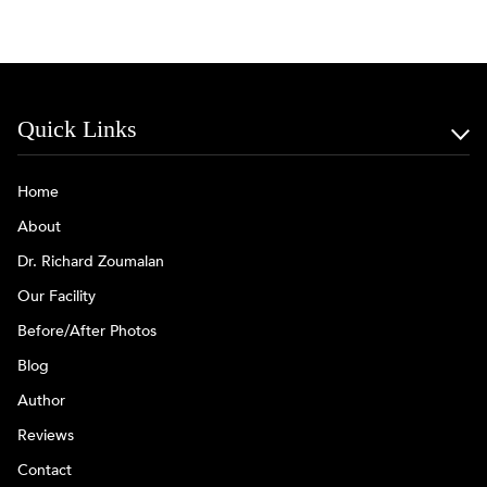
Quick Links
Home
About
Dr. Richard Zoumalan
Our Facility
Before/After Photos
Blog
Author
Reviews
Contact