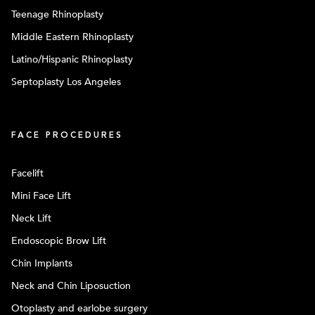
Teenage Rhinoplasty
Middle Eastern Rhinoplasty
Latino/Hispanic Rhinoplasty
Septoplasty Los Angeles
FACE PROCEDURES
Facelift
Mini Face Lift
Neck Lift
Endoscopic Brow Lift
Chin Implants
Neck and Chin Liposuction
Otoplasty and earlobe surgery