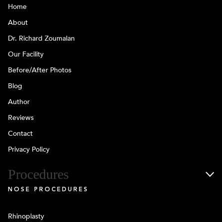
Home
About
Dr. Richard Zoumalan
Our Facility
Before/After Photos
Blog
Author
Reviews
Contact
Privacy Policy
Procedures
NOSE PROCEDURES
Rhinoplasty