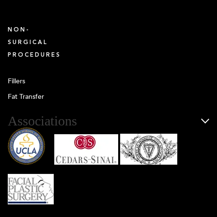
NON-
SURGICAL
PROCEDURES
Fillers
Fat Transfer
Associations