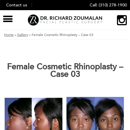
Skip
Contact us
Call:
(310) 278-1900
to
content
Home
»
Gallery
»
Female Cosmetic Rhinoplasty – Case 03
Female Cosmetic Rhinoplasty –
Case 03