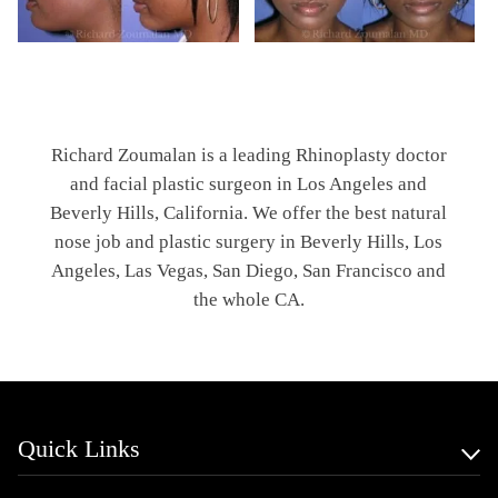
Richard Zoumalan is a leading Rhinoplasty doctor
and facial plastic surgeon in Los Angeles and
Beverly Hills, California. We offer the best natural
nose job and plastic surgery in Beverly Hills, Los
Angeles, Las Vegas, San Diego, San Francisco and
the whole CA.
Quick Links