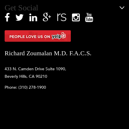
Get Social
Richard Zoumalan M.D. F.A.C.S.
433 N. Camden Drive Suite 1090,
Beverly Hills, CA 90210
Phone:
(310) 278-1900