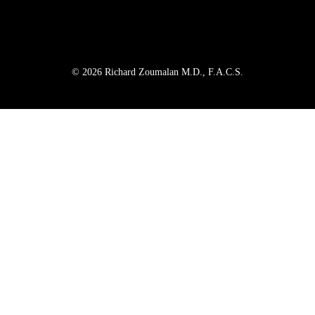
© 2026 Richard Zoumalan M.D., F.A.C.S.