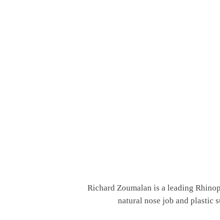
Richard Zoumalan is a leading Rhinopl
natural nose job and plastic 