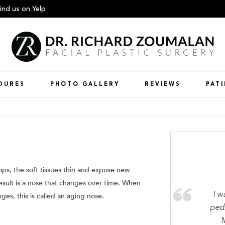
ind us
on Yelp
DURES
PHOTO GALLERY
REVIEWS
PAT
ops, the soft tissues thin and expose new
sult is a nose that changes over time. When
I w
ges, this is called an aging nose.
ped/
M