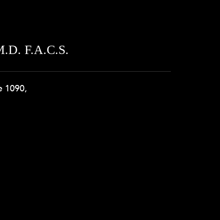
.D. F.A.C.S.
e 1090,