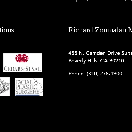
tions
Richard Zoumalan M
433 N. Camden Drive Suit
Beverly Hills, CA 90210
Phone:
(310) 278-1900