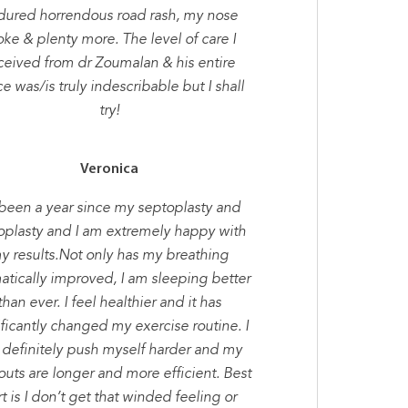
dured horrendous road rash, my nose
oke & plenty more. The level of care I
ceived from dr Zoumalan & his entire
ce was/is truly indescribable but I shall
try!
Veronica
s been a year since my septoplasty and
oplasty and I am extremely happy with
y results.Not only has my breathing
atically improved, I am sleeping better
than ever. I feel healthier and it has
ificantly changed my exercise routine. I
 definitely push myself harder and my
uts are longer and more efficient. Best
t is I don’t get that winded feeling or