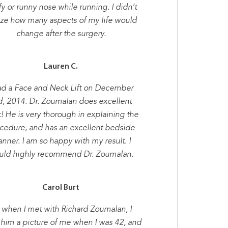
fy or runny nose while running. I didn’t
ize how many aspects of my life would
change after the surgery.
Lauren C.
ad a Face and Neck Lift on December
d, 2014. Dr. Zoumalan does excellent
! He is very thorough in explaining the
cedure, and has an excellent bedside
nner. I am so happy with my result. I
uld highly recommend Dr. Zoumalan.
Carol Burt
 when I met with Richard Zoumalan, I
him a picture of me when I was 42, and