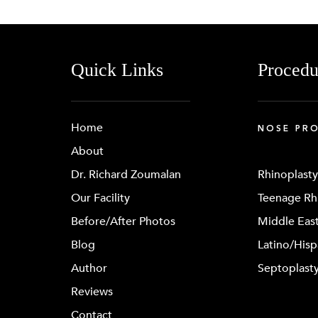
Quick Links
Procedu
Home
NOSE PR
About
Dr. Richard Zoumalan
Rhinoplasty
Our Facility
Teenage Rh
Before/After Photos
Middle East
Blog
Latino/Hisp
Author
Septoplast
Reviews
Contact