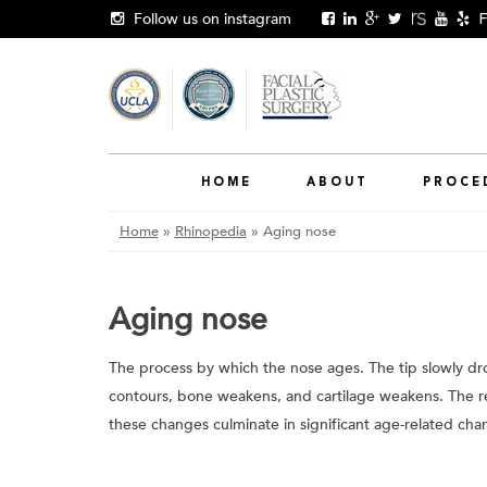
Skip
Follow us on instagram
F
to
content
HOME
ABOUT
PROCE
Home
»
Rhinopedia
»
Aging nose
Aging nose
The process by which the nose ages. The tip slowly dr
contours, bone weakens, and cartilage weakens. The re
these changes culminate in significant age-related chan