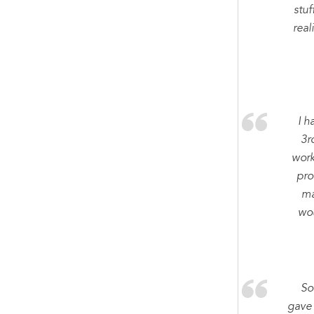
stuf
real
I h
3r
work
pro
ma
wo
So
gave 