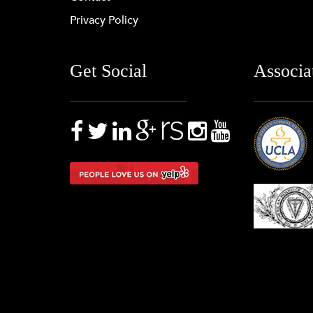
Privacy Policy
Get Social
Associa