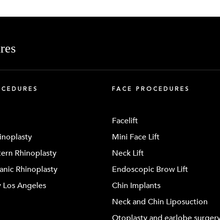
res
OCEDURES
FACE PROCEDURES
Facelift
inoplasty
Mini Face Lift
ern Rhinoplasty
Neck Lift
anic Rhinoplasty
Endoscopic Brow Lift
y Los Angeles
Chin Implants
Neck and Chin Liposuction
Otoplasty and earlobe surger