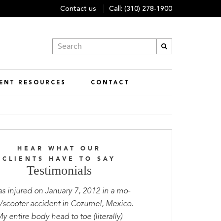
Contact us
Call:
(310) 278-1900
IENT RESOURCES
CONTACT
HEAR WHAT OUR
CLIENTS HAVE TO SAY
Testimonials
as injured on January 7, 2012 in a mo-
scooter accident in Cozumel, Mexico.
y entire body head to toe (literally)