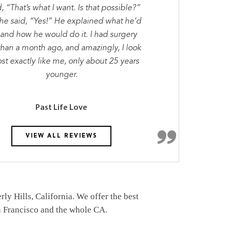
d, “That’s what I want. Is that possible?”
he said, “Yes!” He explained what he’d
 and how he would do it. I had surgery
than a month ago, and amazingly, I look
st exactly like me, only about 25 years
younger.
Past Life Love
VIEW ALL REVIEWS
y Hills, California. We offer the best
an Francisco and the whole CA.