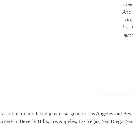
I sai
And 
do,
less 
almo
asty doctor and facial plastic surgeon in Los Angeles and Beverl
surgery in Beverly Hills, Los Angeles, Las Vegas, San Diego, S