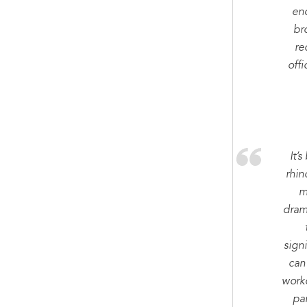
en
br
re
offi
It’
rhin
m
dram
sign
can
worko
par