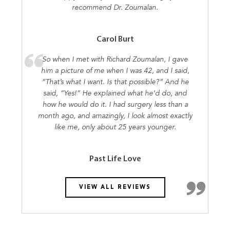
recommend Dr. Zoumalan.
Carol Burt
So when I met with Richard Zoumalan, I gave
him a picture of me when I was 42, and I said,
“That’s what I want. Is that possible?” And he
said, “Yes!” He explained what he’d do, and
how he would do it. I had surgery less than a
month ago, and amazingly, I look almost exactly
like me, only about 25 years younger.
Past Life Love
VIEW ALL REVIEWS