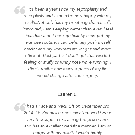
It’s been a year since my septoplasty and
rhinoplasty and I am extremely happy with my
results.Not only has my breathing dramatically
improved, I am sleeping better than ever. I feel
healthier and it has significantly changed my
exercise routine. I can definitely push myself
harder and my workouts are longer and more
efficient. Best part is I don’t get that winded
feeling or stuffy or runny nose while running. I
didn’t realize how many aspects of my life
would change after the surgery.
Lauren C.
I had a Face and Neck Lift on December 3rd,
2014. Dr. Zoumalan does excellent work! He is
very thorough in explaining the procedure,
and has an excellent bedside manner. I am so
happy with my result. I would highly