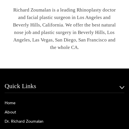
Richard Zoumalan is a leading Rhinoplasty doctor
and facial plastic surgeon in Los Angeles and
Beverly Hills, California. We offer the best natural
nose job and plastic surgery in Beverly Hills, Los
Angeles, Las Vegas, San Diego, San Francisco and
the whole CA.
Quick Links
Home
About
Dr. Richard Zoumalan