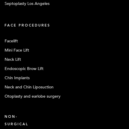
Septoplasty Los Angeles
FACE PROCEDURES
Facelift
Mini Face Lift
Neck Lift
Endoscopic Brow Lift
Chin Implants
Neck and Chin Liposuction
Otoplasty and earlobe surgery
NON-
SURGICAL