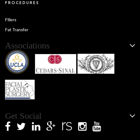
PROCEDURES
Fillers
Fat Transfer
Associations
Get Social