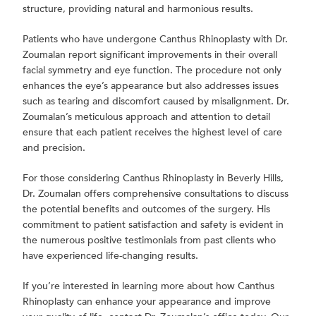
structure, providing natural and harmonious results.
Patients who have undergone Canthus Rhinoplasty with Dr.
Zoumalan report significant improvements in their overall
facial symmetry and eye function. The procedure not only
enhances the eye’s appearance but also addresses issues
such as tearing and discomfort caused by misalignment. Dr.
Zoumalan’s meticulous approach and attention to detail
ensure that each patient receives the highest level of care
and precision.
For those considering Canthus Rhinoplasty in Beverly Hills,
Dr. Zoumalan offers comprehensive consultations to discuss
the potential benefits and outcomes of the surgery. His
commitment to patient satisfaction and safety is evident in
the numerous positive testimonials from past clients who
have experienced life-changing results.
If you’re interested in learning more about how Canthus
Rhinoplasty can enhance your appearance and improve