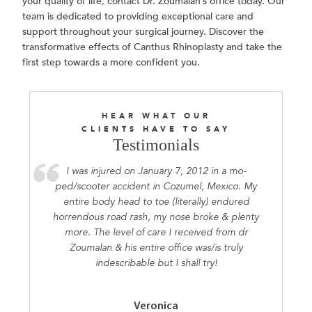
your quality of life, contact Dr. Zoumalan’s office today. Our
team is dedicated to providing exceptional care and
support throughout your surgical journey. Discover the
transformative effects of Canthus Rhinoplasty and take the
first step towards a more confident you.
HEAR WHAT OUR
CLIENTS HAVE TO SAY
Testimonials
I was injured on January 7, 2012 in a mo-
ped/scooter accident in Cozumel, Mexico. My
entire body head to toe (literally) endured
horrendous road rash, my nose broke & plenty
more. The level of care I received from dr
Zoumalan & his entire office was/is truly
indescribable but I shall try!
Veronica