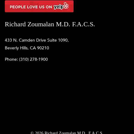
Richard Zoumalan M.D. F.A.C.S.
433 N. Camden Drive Suite 1090,
Beverly Hills, CA 90210
Phone:
(310) 278-1900
© 2026 Richard Zoumalan M.D., F.A.C.S.