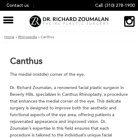
Skip
Contact us
Call:
(310) 278-1900
to
content
Home
»
Rhinopedia
»
Canthus
Canthus
The medial (middle) corner of the eye.
Dr. Richard Zoumalan, a renowned facial plastic surgeon in
Beverly Hills, specializes in Canthus Rhinoplasty, a procedure
that enhances the medial corner of the eye. This delicate
surgery is designed to improve both the aesthetic and
functional aspects of the eye area, offering patients a
rejuvenated appearance and improved vision. Dr.
Zoumalan’s expertise in this field ensures that each
procedure is tailored to the individual’s unique facial