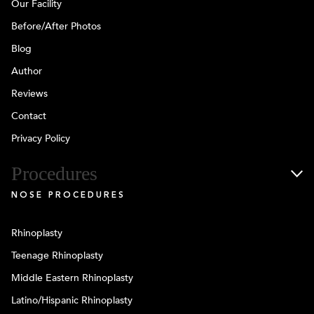
Our Facility
Before/After Photos
Blog
Author
Reviews
Contact
Privacy Policy
Procedures
NOSE PROCEDURES
Rhinoplasty
Teenage Rhinoplasty
Middle Eastern Rhinoplasty
Latino/Hispanic Rhinoplasty