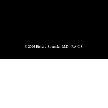
© 2026 Richard Zoumalan M.D., F.A.C.S.