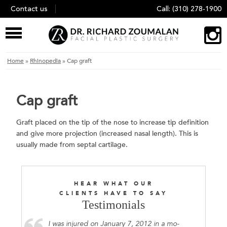
Skip
Contact us
Call:
(310) 278-1900
to
content
Home
»
Rhinopedia
»
Cap graft
Cap graft
Graft placed on the tip of the nose to increase tip definition
and give more projection (increased nasal length). This is
usually made from septal cartilage.
HEAR WHAT OUR
CLIENTS HAVE TO SAY
Testimonials
I was injured on January 7, 2012 in a mo-