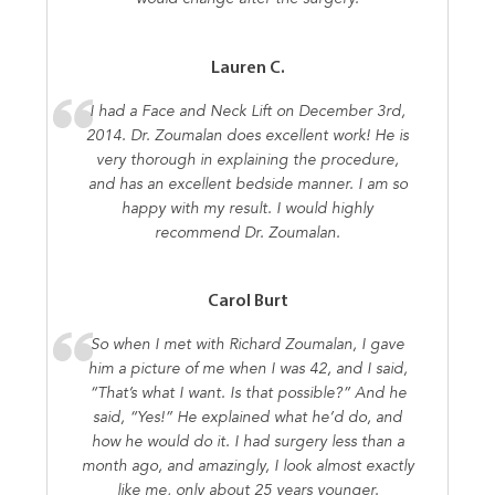
Lauren C.
I had a Face and Neck Lift on December 3rd,
2014. Dr. Zoumalan does excellent work! He is
very thorough in explaining the procedure,
and has an excellent bedside manner. I am so
happy with my result. I would highly
recommend Dr. Zoumalan.
Carol Burt
So when I met with Richard Zoumalan, I gave
him a picture of me when I was 42, and I said,
“That’s what I want. Is that possible?” And he
said, “Yes!” He explained what he’d do, and
how he would do it. I had surgery less than a
month ago, and amazingly, I look almost exactly
like me, only about 25 years younger.