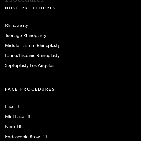
NOSE PROCEDURES
Rhinoplasty
Teenage Rhinoplasty
Middle Eastern Rhinoplasty
Latino/Hispanic Rhinoplasty
Septoplasty Los Angeles
FACE PROCEDURES
Facelift
Mini Face Lift
Neck Lift
Endoscopic Brow Lift