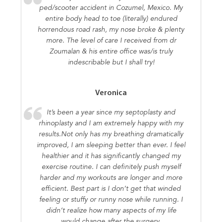
ped/scooter accident in Cozumel, Mexico. My
entire body head to toe (literally) endured
horrendous road rash, my nose broke & plenty
more. The level of care I received from dr
Zoumalan & his entire office was/is truly
indescribable but I shall try!
Veronica
It’s been a year since my septoplasty and
rhinoplasty and I am extremely happy with my
results.Not only has my breathing dramatically
improved, I am sleeping better than ever. I feel
healthier and it has significantly changed my
exercise routine. I can definitely push myself
harder and my workouts are longer and more
efficient. Best part is I don’t get that winded
feeling or stuffy or runny nose while running. I
didn’t realize how many aspects of my life
would change after the surgery.