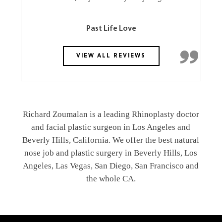
Past Life Love
VIEW ALL REVIEWS
Richard Zoumalan is a leading Rhinoplasty doctor
and facial plastic surgeon in Los Angeles and
Beverly Hills, California. We offer the best natural
nose job and plastic surgery in Beverly Hills, Los
Angeles, Las Vegas, San Diego, San Francisco and
the whole CA.