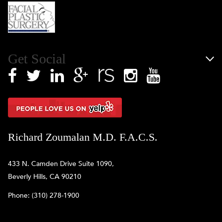
Get Social
Richard Zoumalan M.D. F.A.C.S.
433 N. Camden Drive Suite 1090,
Beverly Hills, CA 90210
Phone:
(310) 278-1900