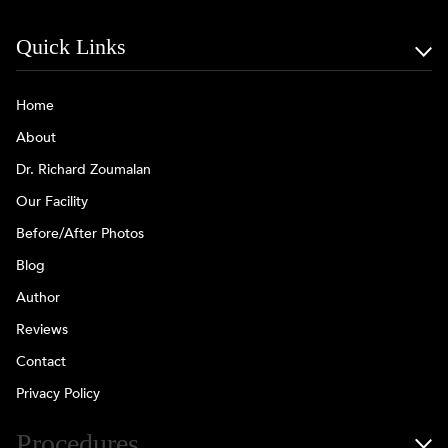
Quick Links
Home
About
Dr. Richard Zoumalan
Our Facility
Before/After Photos
Blog
Author
Reviews
Contact
Privacy Policy
Procedures