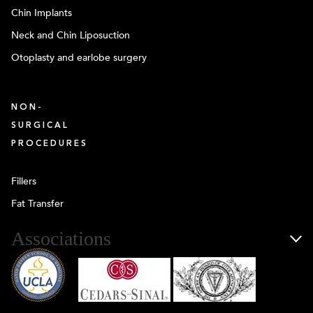
Chin Implants
Neck and Chin Liposuction
Otoplasty and earlobe surgery
NON-
SURGICAL
PROCEDURES
Fillers
Fat Transfer
Associations