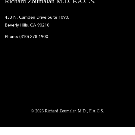
Richard Zoumalan M.D. F.A.C.S.
433 N. Camden Drive Suite 1090,
Beverly Hills, CA 90210
Phone:
(310) 278-1900
© 2026 Richard Zoumalan M.D., F.A.C.S.