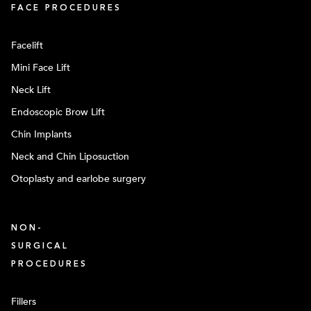
FACE PROCEDURES
Facelift
Mini Face Lift
Neck Lift
Endoscopic Brow Lift
Chin Implants
Neck and Chin Liposuction
Otoplasty and earlobe surgery
NON-
SURGICAL
PROCEDURES
Fillers