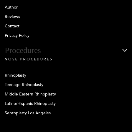
Author
Reviews
Contact
Privacy Policy
Procedures
NOSE PROCEDURES
Rhinoplasty
Teenage Rhinoplasty
Middle Eastern Rhinoplasty
Latino/Hispanic Rhinoplasty
Septoplasty Los Angeles