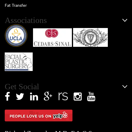
Fat Transfer
Associations
Get Social