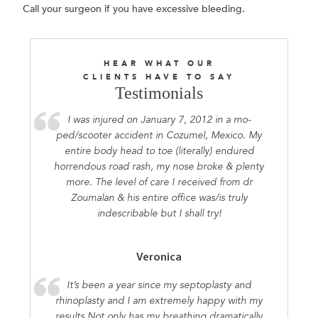
Call your surgeon if you have excessive bleeding.
HEAR WHAT OUR
CLIENTS HAVE TO SAY
Testimonials
I was injured on January 7, 2012 in a mo-
ped/scooter accident in Cozumel, Mexico. My
entire body head to toe (literally) endured
horrendous road rash, my nose broke & plenty
more. The level of care I received from dr
Zoumalan & his entire office was/is truly
indescribable but I shall try!
Veronica
It’s been a year since my septoplasty and
rhinoplasty and I am extremely happy with my
results.Not only has my breathing dramatically