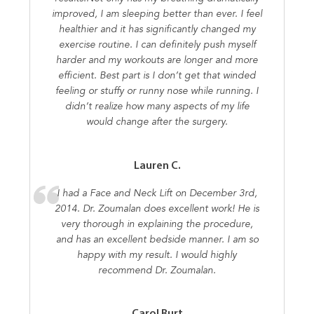
improved, I am sleeping better than ever. I feel
healthier and it has significantly changed my
exercise routine. I can definitely push myself
harder and my workouts are longer and more
efficient. Best part is I don’t get that winded
feeling or stuffy or runny nose while running. I
didn’t realize how many aspects of my life
would change after the surgery.
Lauren C.
I had a Face and Neck Lift on December 3rd,
2014. Dr. Zoumalan does excellent work! He is
very thorough in explaining the procedure,
and has an excellent bedside manner. I am so
happy with my result. I would highly
recommend Dr. Zoumalan.
Carol Burt