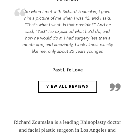
So when I met with Richard Zoumalan, I gave
him a picture of me when I was 42, and I said,
“That’s what I want. Is that possible?” And he
said, “Yes!” He explained what he’d do, and
how he would do it. I had surgery less than a
month ago, and amazingly, I look almost exactly
like me, only about 25 years younger.
Past Life Love
VIEW ALL REVIEWS
Richard Zoumalan is a leading Rhinoplasty doctor
and facial plastic surgeon in Los Angeles and