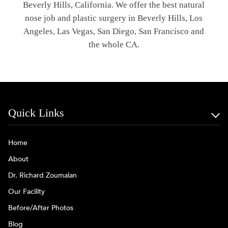
Beverly Hills, California. We offer the best natural
nose job and plastic surgery in Beverly Hills, Los
Angeles, Las Vegas, San Diego, San Francisco and
the whole CA.
Quick Links
Home
About
Dr. Richard Zoumalan
Our Facility
Before/After Photos
Blog