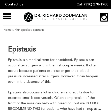
Skip
Contact us
Call:
(310) 278-1900
to
content
Home
»
Rhinopedia
»
Epistaxis
Epistaxis
Epistaxis is a medical term for nosebleed. Epistaxis can
occur after surgery within the first couple weeks. It often
occurs because patients exercise or get their blood
pressure increased after surgery. However, it can happen
even in the absence of this.
Epistaxis also occurs a lot in children and adults due to
exposed small blood vessels. Often compression of the
front of the nose can help with bleeding, but we DO NOT
RECOMMEND THIS for patients who have had rhinoplasty.