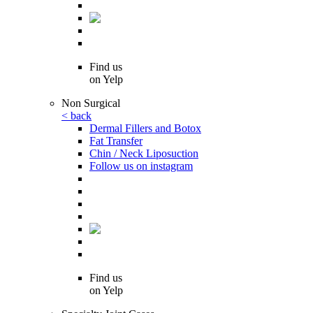
Find us
on Yelp
Non Surgical
< back
Dermal Fillers and Botox
Fat Transfer
Chin / Neck Liposuction
Follow us on instagram
Find us
on Yelp