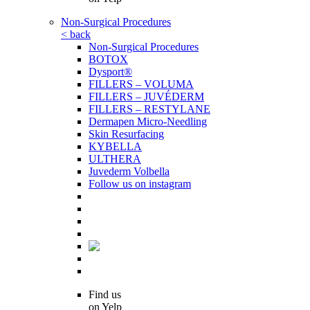
Non-Surgical Procedures
< back
Non-Surgical Procedures
BOTOX
Dysport®
FILLERS – VOLUMA
FILLERS – JUVÉDERM
FILLERS – RESTYLANE
Dermapen Micro-Needling
Skin Resurfacing
KYBELLA
ULTHERA
Juvederm Volbella
Follow us on instagram
Find us
on Yelp