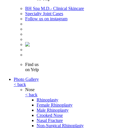
BH Spa M.D.- Clinical Skincare
Specialty Joint Cases
Follow us on instagram
Find us
on Yelp
Photo Gallery
< back
Nose
< back
Rhinoplasty
Female Rhinoplasty
Male Rhinoplasty
Crooked Nose
Nasal Fracture
Non-Surgical Rhinoplasty