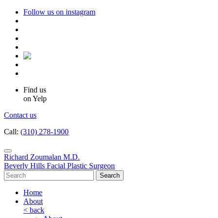
Follow us on instagram
Find us
on Yelp
Contact us
Call:
(310) 278-1900
Richard Zoumalan M.D.
Beverly Hills Facial Plastic Surgeon
Home
About
< back