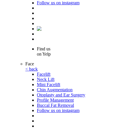
Follow us on instagram
Find us
on Yelp
Face
< back
Facelift
Neck Lift
Mini Facelift
Chin Augmentation
Otoplasty and Ear Surgery
Profile Management
Buccal Fat Removal
Follow us on instagram