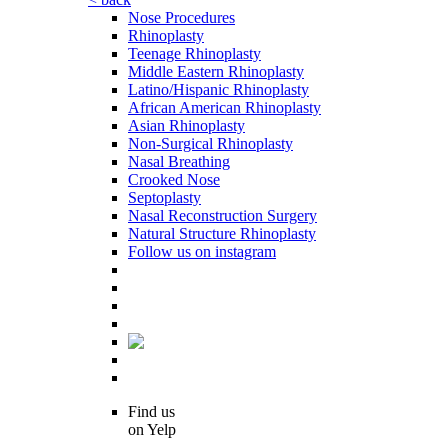
Nose Procedures
Rhinoplasty
Teenage Rhinoplasty
Middle Eastern Rhinoplasty
Latino/Hispanic Rhinoplasty
African American Rhinoplasty
Asian Rhinoplasty
Non-Surgical Rhinoplasty
Nasal Breathing
Crooked Nose
Septoplasty
Nasal Reconstruction Surgery
Natural Structure Rhinoplasty
Follow us on instagram
Find us
on Yelp