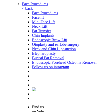
Face Procedures
< back
Face Procedures
Facelift
Mini Face Lift
Neck Lift
Fat Transfer
Chin Implants
Endoscopic Brow Lift
Otoplasty and earlobe surgery
Neck and Chin Liposuction
Blepharoplasty
Buccal Fat Removal
Endoscopic Forehead Osteoma Removal
Follow us on instagram
Find us
on Yelp