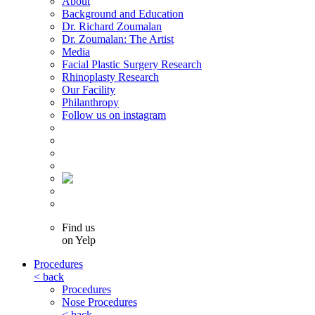
About
Background and Education
Dr. Richard Zoumalan
Dr. Zoumalan: The Artist
Media
Facial Plastic Surgery Research
Rhinoplasty Research
Our Facility
Philanthropy
Follow us on instagram
Find us
on Yelp
Procedures
< back
Procedures
Nose Procedures
< back