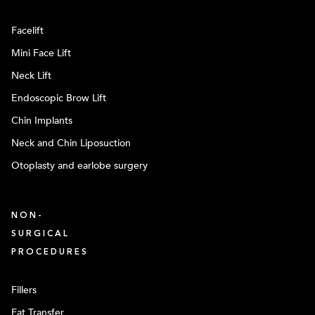
Facelift
Mini Face Lift
Neck Lift
Endoscopic Brow Lift
Chin Implants
Neck and Chin Liposuction
Otoplasty and earlobe surgery
NON-
SURGICAL
PROCEDURES
Fillers
Fat Transfer