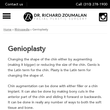
Skip
Contact us
Call:
(310) 278-1900
to
content
Home
»
Rhinopedia
»
Genioplasty
Genioplasty
Changing the shape of the chin either by augmenting
(making it bigger) or reducing the size of the chin. Genio is
the Latin term for the chin. Plasty is the Latin term for
changing the shape of.
Chin augmentation can be done with either filler or a chin
implant. It can also be done by making bony cuts in the
anterior part of the chin and sliding it forward or backwards.
It can be done in really any number of ways to both the soft
tissue and bone.