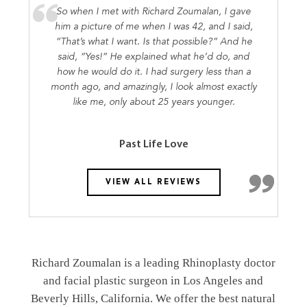
So when I met with Richard Zoumalan, I gave
him a picture of me when I was 42, and I said,
“That’s what I want. Is that possible?” And he
said, “Yes!” He explained what he’d do, and
how he would do it. I had surgery less than a
month ago, and amazingly, I look almost exactly
like me, only about 25 years younger.
Past Life Love
VIEW ALL REVIEWS
Richard Zoumalan is a leading Rhinoplasty doctor
and facial plastic surgeon in Los Angeles and
Beverly Hills, California. We offer the best natural