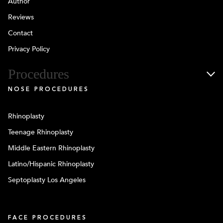
Author
Reviews
Contact
Privacy Policy
Procedures
NOSE PROCEDURES
Rhinoplasty
Teenage Rhinoplasty
Middle Eastern Rhinoplasty
Latino/Hispanic Rhinoplasty
Septoplasty Los Angeles
FACE PROCEDURES