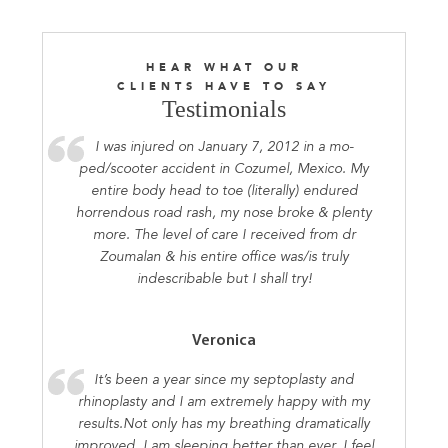
HEAR WHAT OUR
CLIENTS HAVE TO SAY
Testimonials
I was injured on January 7, 2012 in a mo-
ped/scooter accident in Cozumel, Mexico. My
entire body head to toe (literally) endured
horrendous road rash, my nose broke & plenty
more. The level of care I received from dr
Zoumalan & his entire office was/is truly
indescribable but I shall try!
Veronica
It’s been a year since my septoplasty and
rhinoplasty and I am extremely happy with my
results.Not only has my breathing dramatically
improved, I am sleeping better than ever. I feel