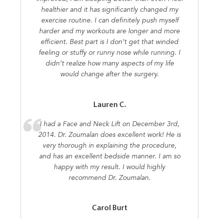
healthier and it has significantly changed my
exercise routine. I can definitely push myself
harder and my workouts are longer and more
efficient. Best part is I don’t get that winded
feeling or stuffy or runny nose while running. I
didn’t realize how many aspects of my life
would change after the surgery.
Lauren C.
I had a Face and Neck Lift on December 3rd,
2014. Dr. Zoumalan does excellent work! He is
very thorough in explaining the procedure,
and has an excellent bedside manner. I am so
happy with my result. I would highly
recommend Dr. Zoumalan.
Carol Burt