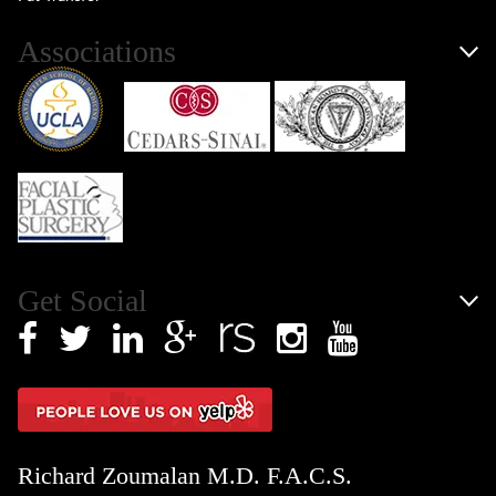
Associations
Get Social
Richard Zoumalan M.D. F.A.C.S.