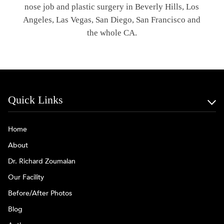
nose job and plastic surgery in Beverly Hills, Los
Angeles, Las Vegas, San Diego, San Francisco and
the whole CA.
Quick Links
Home
About
Dr. Richard Zoumalan
Our Facility
Before/After Photos
Blog