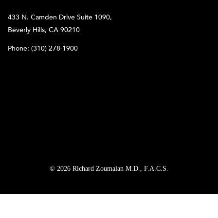
433 N. Camden Drive Suite 1090,
Beverly Hills, CA 90210
Phone:
(310) 278-1900
© 2026 Richard Zoumalan M.D., F.A.C.S.