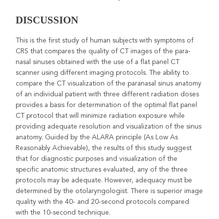
DISCUSSION
This is the first study of human subjects with symptoms of
CRS that compares the quality of CT images of the para-
nasal sinuses obtained with the use of a flat panel CT
scanner using different imaging protocols. The ability to
compare the CT visualization of the paranasal sinus anatomy
of an individual patient with three different radiation doses
provides a basis for determination of the optimal flat panel
CT protocol that will minimize radiation exposure while
providing adequate resolution and visualization of the sinus
anatomy. Guided by the ALARA principle (As Low As
Reasonably Achievable), the results of this study suggest
that for diagnostic purposes and visualization of the
specific anatomic structures evaluated, any of the three
protocols may be adequate. However, adequacy must be
determined by the otolaryngologist. There is superior image
quality with the 40- and 20-second protocols compared
with the 10-second technique.