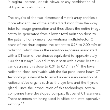
in sagittal, coronal, or axial views, or any combination of
oblique reconstructions.
The physics of the two-dimensional matrix array enables a
more efficient use of the emitted radiation from the x-ray
tube for image generation and thus allows the entire image
set to be generated from a lower total radiation dose to
the patient. For example, conventional multidetector CT
scans of the sinus expose the patient to 0.96 to 2.00 mSv of
radiation, which makes the radiation exposure associated
with a CT scan of the sinuses equivalent to approximately
3
100 chest x-rays.
An adult sinus scan with a cone beam CT
4,5
can decrease this dose to 0.04 to 0.17 mSv.
The lower
radiation dose achievable with the flat panel cone beam CT
technology is desirable to avoid unnecessary radiation of
radiosensitive organs such as the eye lens and the thyroid
gland. Since the introduction of this technology, several
companies have developed compact flat panel CT scanners.
These scanners are being used in office and intra-operative
6,7
settings.