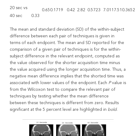
20 sec vs
0.65
0.1719
0.42
2.82
0.5723
7.01
17.51
0.3652
40 sec
0.33
The mean and standard deviation (SD) of the within-subject
difference between each pair of techniques is given in
terms of each endpoint. The mean and SD reported for the
comparison of a given pair of techniques is for the within-
subject difference in the relevant endpoint, computed as
the value observed for the shorter acquisition time minus
the value acquired using the longer acquisition time. Thus, a
negative mean difference implies that the shorted time was
associated with lower values of the endpoint. Each
P
value is
from the Wilcoxon test to compare the relevant pair of
techniques by testing whether the mean difference
between these techniques is different from zero. Results
significant at the 5 percent level are highlighted in
bold
.