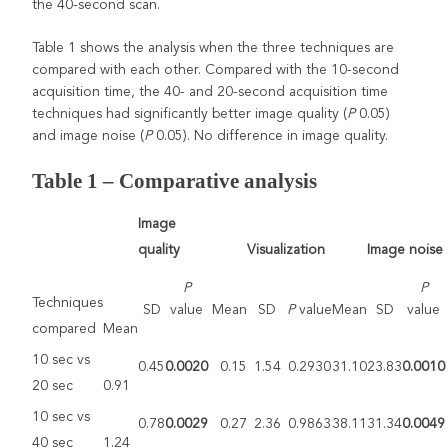
the 40-second scan.
Table 1 shows the analysis when the three techniques are
compared with each other. Compared with the 10-second
acquisition time, the 40- and 20-second acquisition time
techniques had significantly better image quality (
P
0.05)
and image noise (
P
0.05). No difference in image quality.
Table 1 –
Comparative analysis
Image
quality
Visualization
Image noise
P
P
Techniques
SD
value
Mean
SD
P
value
Mean
SD
value
compared
Mean
10 sec vs
0.45
0.0020
0.15
1.54
0.2930
31.10
23.83
0.0010
20 sec
0.91
10 sec vs
0.78
0.0029
0.27
2.36
0.9863
38.11
31.34
0.0049
40 sec
1.24