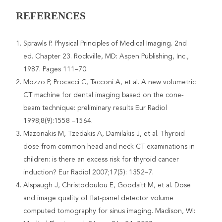
REFERENCES
Sprawls P. Physical Principles of Medical Imaging. 2nd
ed. Chapter 23. Rockville, MD: Aspen Publishing, Inc.,
1987. Pages 111–70.
Mozzo P, Procacci C, Tacconi A, et al. A new volumetric
CT machine for dental imaging based on the cone-
beam technique: preliminary results Eur Radiol
1998;8(9):1558 –1564.
Mazonakis M, Tzedakis A, Damilakis J, et al. Thyroid
dose from common head and neck CT examinations in
children: is there an excess risk for thyroid cancer
induction? Eur Radiol 2007;17(5): 1352–7.
Alspaugh J, Christodoulou E, Goodsitt M, et al. Dose
and image quality of flat-panel detector volume
computed tomography for sinus imaging. Madison, WI: