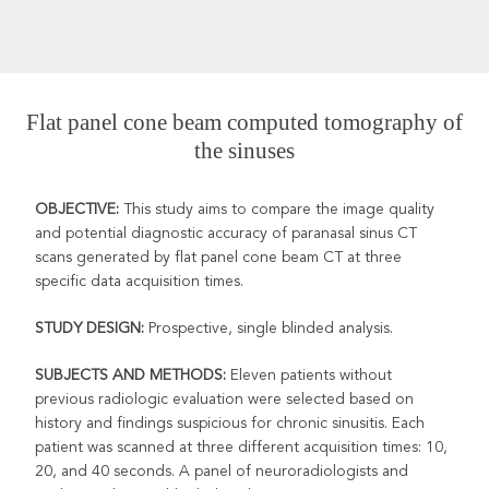
Flat panel cone beam computed tomography of
the sinuses
OBJECTIVE:
This study aims to compare the image quality
and
potential diagnostic accuracy of paranasal sinus CT
scans generated by flat panel cone beam CT at three
specific data acquisition times.
STUDY DESIGN:
Prospective, single blinded analysis.
SUBJECTS AND METHODS:
Eleven patients without
previous radiologic evaluation were selected based on
history and findings suspicious for chronic sinusitis. Each
patient was scanned at three different acquisition times: 10,
20, and 40 seconds. A panel of neuroradiologists and