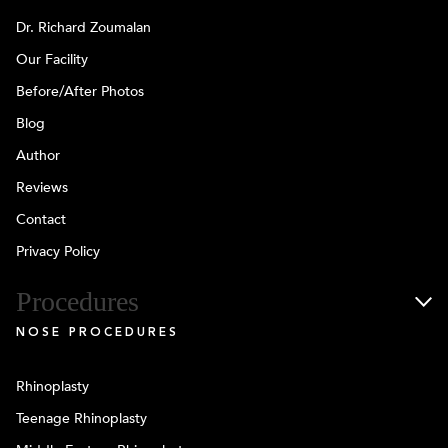
Dr. Richard Zoumalan
Our Facility
Before/After Photos
Blog
Author
Reviews
Contact
Privacy Policy
Procedures
NOSE PROCEDURES
Rhinoplasty
Teenage Rhinoplasty