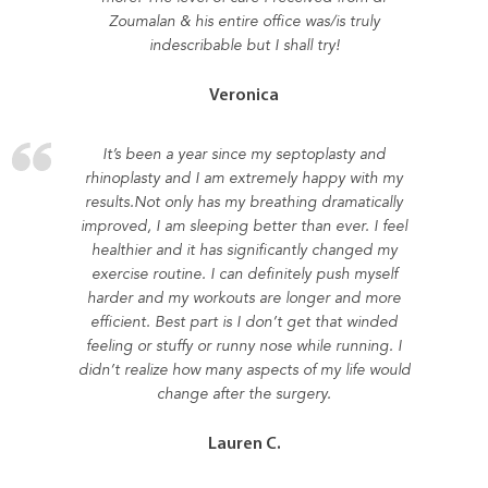
Zoumalan & his entire office was/is truly
indescribable but I shall try!
Veronica
It’s been a year since my septoplasty and
rhinoplasty and I am extremely happy with my
results.Not only has my breathing dramatically
improved, I am sleeping better than ever. I feel
healthier and it has significantly changed my
exercise routine. I can definitely push myself
harder and my workouts are longer and more
efficient. Best part is I don’t get that winded
feeling or stuffy or runny nose while running. I
didn’t realize how many aspects of my life would
change after the surgery.
Lauren C.