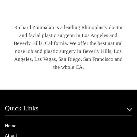
Richard Zoumalan is a leading Rhinoplasty doctor
and facial plastic surgeon in Los Angeles and
Beverly Hills, California. We offer the best natural
nose job and plastic surgery in Beverly Hills, Los
Angeles, Las Vegas, San Diego, San Francisco and
the whole CA.
Quick Links
Home
About