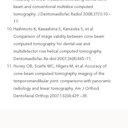
beam and conventional multislice computed
tomography. J Dentomaxillofac Radiol 2008;37(1):10 –
17.
Hashimoto K, Kawashima S, Kameoka S, et al.
Comparison of image validity between cone beam
computed tomography for dental use and
multidetector row helical computed tomography.
Dentomaxillofac Ra-diol 2007;36(8):465–71.
Honey OB, Scarfe WC, Hilgers M, et al. Accuracy of
cone-beam computed tomography imaging of the
temporomandibular joint: comparisons with panoramic
radiology and linear tomography. Am J Orthod
Dentofacial Orthop 2007;132(4):429 –38.