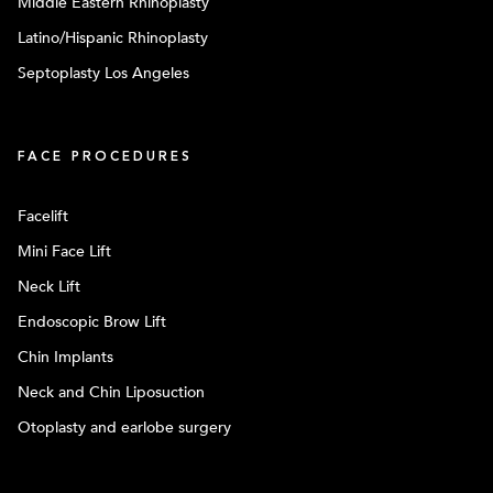
Middle Eastern Rhinoplasty
Latino/Hispanic Rhinoplasty
Septoplasty Los Angeles
FACE PROCEDURES
Facelift
Mini Face Lift
Neck Lift
Endoscopic Brow Lift
Chin Implants
Neck and Chin Liposuction
Otoplasty and earlobe surgery