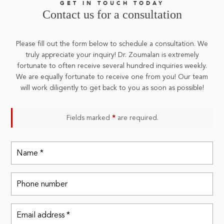
GET IN TOUCH TODAY
Contact us for a consultation
Please fill out the form below to schedule a consultation. We
truly appreciate your inquiry! Dr. Zoumalan is extremely
fortunate to often receive several hundred inquiries weekly.
We are equally fortunate to receive one from you! Our team
will work diligently to get back to you as soon as possible!
Fields marked
*
are required.