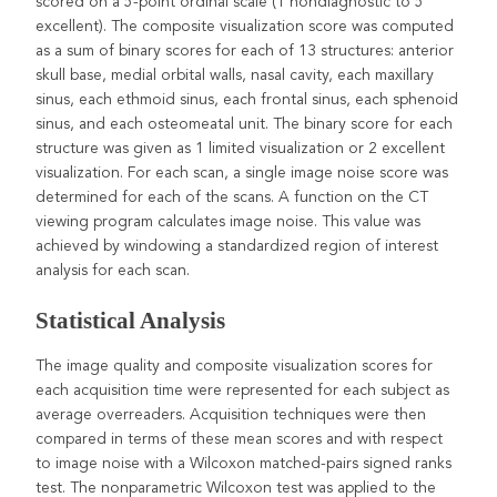
scored on a 5-point ordinal scale (1 nondiagnostic to 5
excellent). The composite visualization score was computed
as a sum of binary scores for each of 13 structures: anterior
skull base, medial orbital walls, nasal cavity, each maxillary
sinus, each ethmoid sinus, each frontal sinus, each sphenoid
sinus, and each osteomeatal unit. The binary score for each
structure was given as 1 limited visualization or 2 excellent
visualization. For each scan, a single image noise score was
determined for each of the scans. A function on the CT
viewing program calculates image noise. This value was
achieved by windowing a standardized region of interest
analysis for each scan.
Statistical Analysis
The image quality and composite visualization scores for
each acquisition time were represented for each subject as
average overreaders. Acquisition techniques were then
compared in terms of these mean scores and with respect
to image noise with a Wilcoxon matched-pairs signed ranks
test. The nonparametric Wilcoxon test was applied to the