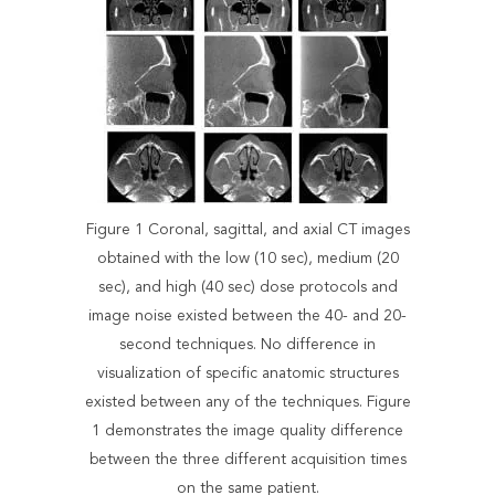
Figure 1 Coronal, sagittal, and axial CT images
obtained with the low (10 sec), medium (20
sec), and high (40 sec) dose protocols and
image noise existed between the 40- and 20-
second techniques. No difference in
visualization of specific anatomic structures
existed between any of the techniques. Figure
1 demonstrates the image quality difference
between the three different acquisition times
on the same patient.