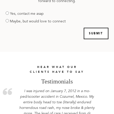
forward to connecting.
Are
Yes, contact me asap
you
Maybe, but would love to connect
prepared
HEAR WHAT OUR
CLIENTS HAVE TO SAY
Testimonials
I was injured on January 7, 2012 in a mo-
ped/scooter accident in Cozumel, Mexico. My
entire body head to toe (literally) endured
horrendous road rash, my nose broke & plenty
more. The level of care I received from dr