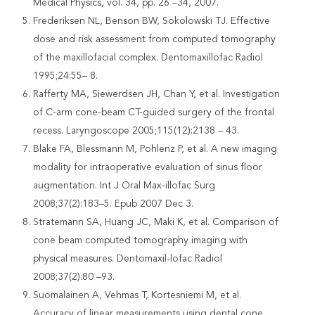
Medical Physics, vol. 34, pp. 26 –34, 2007.
Frederiksen NL, Benson BW, Sokolowski TJ. Effective
dose and risk assessment from computed tomography
of the maxillofacial complex. Dentomaxillofac Radiol
1995;24:55– 8.
Rafferty MA, Siewerdsen JH, Chan Y, et al. Investigation
of C-arm cone-beam CT-guided surgery of the frontal
recess. Laryngoscope 2005;115(12):2138 – 43.
Blake FA, Blessmann M, Pohlenz P, et al. A new imaging
modality for intraoperative evaluation of sinus floor
augmentation. Int J Oral Max-illofac Surg
2008;37(2):183–5. Epub 2007 Dec 3.
Stratemann SA, Huang JC, Maki K, et al. Comparison of
cone beam computed tomography imaging with
physical measures. Dentomaxil-lofac Radiol
2008;37(2):80 –93.
Suomalainen A, Vehmas T, Kortesniemi M, et al.
Accuracy of linear measurements using dental cone