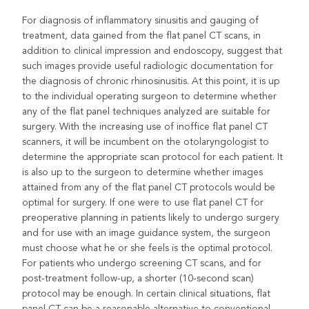
For diagnosis of inflammatory sinusitis and gauging of
treatment, data gained from the flat panel CT scans, in
addition to clinical impression and endoscopy, suggest that
such images provide useful radiologic documentation for
the diagnosis of chronic rhinosinusitis. At this point, it is up
to the individual operating surgeon to determine whether
any of the flat panel techniques analyzed are suitable for
surgery. With the increasing use of inoffice flat panel CT
scanners, it will be incumbent on the otolaryngologist to
determine the appropriate scan protocol for each patient. It
is also up to the surgeon to determine whether images
attained from any of the flat panel CT protocols would be
optimal for surgery. If one were to use flat panel CT for
preoperative planning in patients likely to undergo surgery
and for use with an image guidance system, the surgeon
must choose what he or she feels is the optimal protocol.
For patients who undergo screening CT scans, and for
post-treatment follow-up, a shorter (10-second scan)
protocol may be enough. In certain clinical situations, flat
panel CT can be a reasonable alternative to conventional