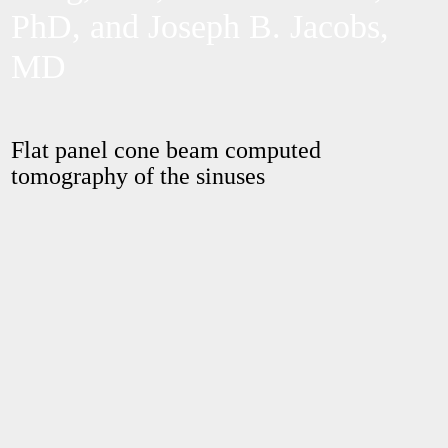
PhD, and Joseph B. Jacobs,
MD
Flat panel cone beam computed
tomography of the sinuses