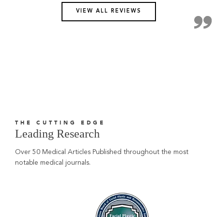
VIEW ALL REVIEWS
THE CUTTING EDGE
Leading Research
Over 50 Medical Articles Published throughout the most
notable medical journals.