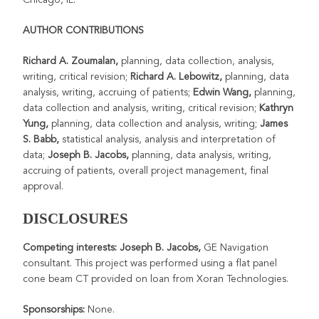
AUTHOR CONTRIBUTIONS
Richard A. Zoumalan,
planning, data collection, analysis,
writing, critical
revision;
Richard A. Lebowitz,
planning, data
analysis, writing, accruing of patients;
Edwin Wang,
planning,
data collection and analysis, writing, critical revision;
Kathryn
Yung,
planning, data collection and analysis, writing;
James
S. Babb,
statistical analysis, analysis and interpretation of
data;
Joseph B. Jacobs,
planning, data analysis, writing,
accruing of patients, overall project management, final
approval.
DISCLOSURES
Competing interests: Joseph B. Jacobs,
GE Navigation
consultant. This
project was performed using a flat panel
cone beam CT provided on loan from Xoran Technologies.
Sponsorships:
None.