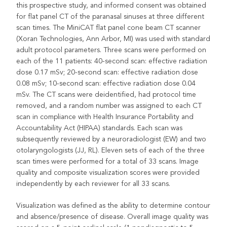
this prospective study, and informed consent was obtained
for flat panel CT of the paranasal sinuses at three different
scan times. The MiniCAT flat panel cone beam CT scanner
(Xoran Technologies, Ann Arbor, MI) was used with standard
adult protocol parameters. Three scans were performed on
each of the 11 patients: 40-second scan: effective radiation
dose 0.17 mSv; 20-second scan: effective radiation dose
0.08 mSv; 10-second scan: effective radiation dose 0.04
mSv. The CT scans were deidentified, had protocol time
removed, and a random number was assigned to each CT
scan in compliance with Health Insurance Portability and
Accountability Act (HIPAA) standards. Each scan was
subsequently reviewed by a neuroradiologist (EW) and two
otolaryngologists (JJ, RL). Eleven sets of each of the three
scan times were performed for a total of 33 scans. Image
quality and composite visualization scores were provided
independently by each reviewer for all 33 scans.
Visualization was defined as the ability to determine contour
and absence/presence of disease. Overall image quality was