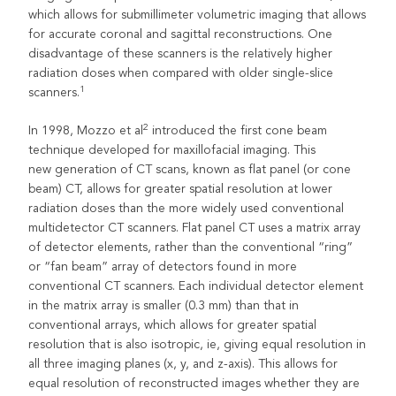
which allows for submillimeter volumetric imaging that allows
for accurate coronal and sagittal reconstructions. One
disadvantage of these scanners is the relatively higher
radiation doses when compared with older single-slice
1
scanners.
2
In 1998, Mozzo et al
introduced the first cone beam
technique developed for maxillofacial imaging. This
new generation of CT scans, known as flat panel (or cone
beam) CT, allows for greater spatial resolution at lower
radiation doses than the more widely used conventional
multidetector CT scanners. Flat panel CT uses a matrix array
of detector elements, rather than the conventional “ring”
or “fan beam” array of detectors found in more
conventional CT scanners. Each individual detector element
in the matrix array is smaller (0.3 mm) than that in
conventional arrays, which allows for greater spatial
resolution that is also isotropic, ie, giving equal resolution in
all three imaging planes (x, y, and z-axis). This allows for
equal resolution of reconstructed images whether they are