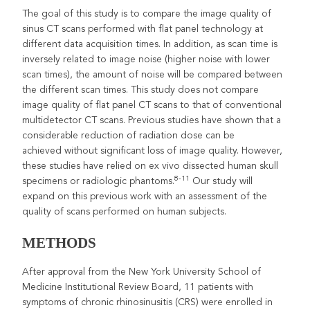
The goal of this study is to compare the image quality of
sinus CT scans performed with flat panel technology at
different data acquisition times. In addition, as scan time is
inversely related to image noise (higher noise with lower
scan times), the amount of noise will be compared between
the different scan times. This study does not compare
image quality of flat panel CT scans to that of conventional
multidetector CT scans. Previous studies have shown that a
considerable reduction of radiation dose can be
achieved without significant loss of image quality. However,
these studies have relied on ex vivo dissected human skull
8-11
specimens or radiologic phantoms.
Our study will
expand on this previous work with an assessment of the
quality of scans performed on human subjects.
METHODS
After approval from the New York University School of
Medicine Institutional Review Board, 11 patients with
symptoms of chronic rhinosinusitis (CRS) were enrolled in