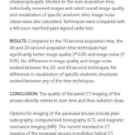
otolaryngologists, blinded to the scan acquisition time,
individually reviewed images and rated overall image quality
and visualization of specific anatomic sites. Image noise
values were also calculated. Techniques were compared with
a Wilcoxon matched-pairs signed ranks test.
RESULTS:
Compared to the 10-second acquisition time, the
40-and 20-second acquisition time techniques had
significantly better image quality (
P
0.05) and image noise (
P
0.05). No difference in image quality and image noise
existed between the 20- and 40-second techniques. No
difference in visualization of specific anatomic structures
existed between any of the time techniques.
CONCLUSION:
The quality of flat panel CT imaging of the
sinuses directly relates to scan time and thus radiation dose.
Options for imaging of the paranasal sinuses include plain
radiography, computerized tomography (CT), and magnetic
resonance imaging (MRI). The current standard in CT
imaging of the paranasal sinuses is multislice helical CT,