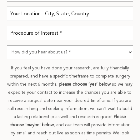
If you feel you have done your research, are fully financially
prepared, and have a specific timeframe to complete surgery
within the next 6 months,
please choose ‘yes’ below
so we may
expedite your contact to increase the chances you are able to
receive a surgical date near your desired timeframe. If you are
still researching and seeking information, we can’t wait to build
a lasting relationship as well and research is good!
Please
choose ‘maybe’ below
, and our team will provide information
by email and reach out live as soon as time permits. We look