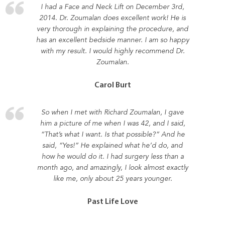
I had a Face and Neck Lift on December 3rd,
2014. Dr. Zoumalan does excellent work! He is
very thorough in explaining the procedure, and
has an excellent bedside manner. I am so happy
with my result. I would highly recommend Dr.
Zoumalan.
Carol Burt
So when I met with Richard Zoumalan, I gave
him a picture of me when I was 42, and I said,
“That’s what I want. Is that possible?” And he
said, “Yes!” He explained what he’d do, and
how he would do it. I had surgery less than a
month ago, and amazingly, I look almost exactly
like me, only about 25 years younger.
Past Life Love