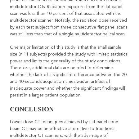
multidetector CTs. Radiation exposure from the flat panel
scan was less than 10 percent of that associated with the
multidetector scanner. Notably, the radiation dose received
by each test subject from three consecutive flat panel scans
was still less than that of a single multidetector helical scan.
One major limitation of this study is that the small sample
size (n 11 subjects) provided the study with limited statistical
power and limits the generality of the study conclusions.
Therefore, additional data are needed to determine
whether the lack of a significant difference between the 20-
and 40-seconds acquisition times was an artifact of
inadequate power and whether the significant findings will
persist in a larger patient population.
CONCLUSION
Lower dose CT techniques achieved by flat panel cone
beam CT may be an effective alternative to traditional
multidetector CT scanners, with the advantage of