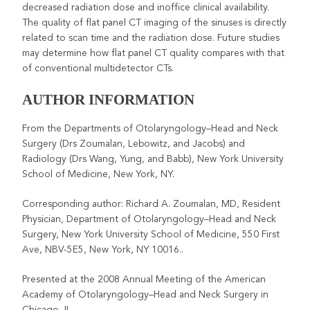
decreased radiation dose and inoffice clinical availability.
The quality of flat panel CT imaging of the sinuses is directly
related to scan time and the radiation dose. Future studies
may determine how flat panel CT quality compares with that
of conventional multidetector CTs.
AUTHOR INFORMATION
From the Departments of Otolaryngology–Head and Neck
Surgery (Drs Zoumalan, Lebowitz, and Jacobs) and
Radiology (Drs Wang, Yung, and Babb), New York University
School of Medicine, New York, NY.
Corresponding author: Richard A. Zoumalan, MD, Resident
Physician, Department of Otolaryngology–Head and Neck
Surgery, New York University School of Medicine, 550 First
Ave, NBV-5E5, New York, NY 10016..
Presented at the 2008 Annual Meeting of the American
Academy of Otolaryngology–Head and Neck Surgery in
Chicago, IL.