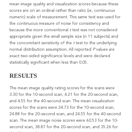
mean image quality and visualization scores because these
scores are on an ordinal rather than ratio (ie, continuous
numeric) scale of measurement. This same test was used for
the continuous measure of noise for consistency and
because the more conventional
t
test was not considered
appropriate given the small sample size (n 11 subjects) and
the concomitant sensitivity of the
t
test to the underlying
normal distribution assumption. All reported
P
values are
exact two-sided significance levels and were declared
statistically significant when less than 0.05.
RESULTS
The mean image quality rating scores for the scans were
3.30 for the 10-second scan, 4.21 for the 20-second scan,
and 4.55 for the 40-second scan. The mean visualization
scores for the scans were 24.73 for the 10-second scan,
24.88 for the 20-second scan, and 24.55 for the 40-second
scan. The mean image noise scores were 60.53 for the 10-
second scan, 38.87 for the 20-second scan, and 35.26 for